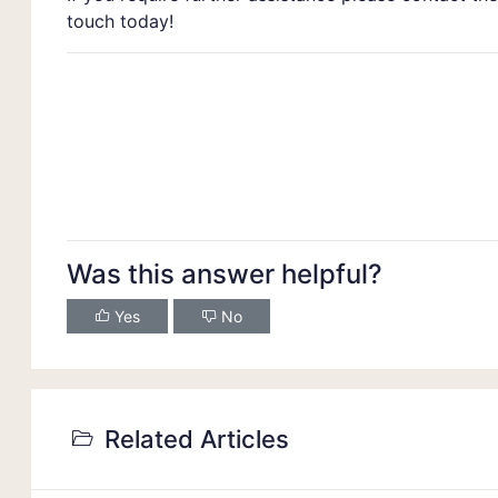
touch today!
Was this answer helpful?
Yes
No
Related Articles