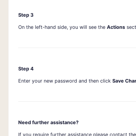
Step 3
On the left-hand side, you will see the
Actions
sect
Step 4
Enter your new password and then click
Save Cha
Need further assistance?
If you require further assistance please contact t