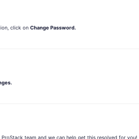
ion, click on
Change Password.
nges.
he ProStack team and we can help get this resolved for you!