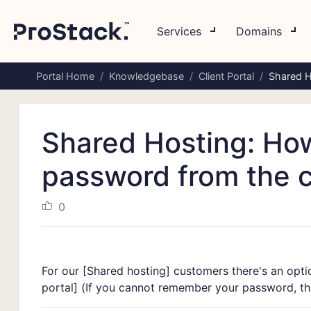
Services
Domains
Portal Home
Knowledgebase
Client Portal
Shared H
Shared Hosting: Ho
password from the cl
0
For our [
Shared hosting]
customers there's an optio
portal]
(If you cannot remember your password, the