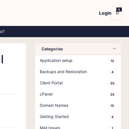
0
Login
Shop
al?
Categories
l
Application setup
12
Backups and Restoration
4
Client Portal
20
cPanel
34
Domain Names
15
Getting Started
4
Mail Issues
1