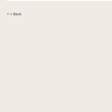
« Back