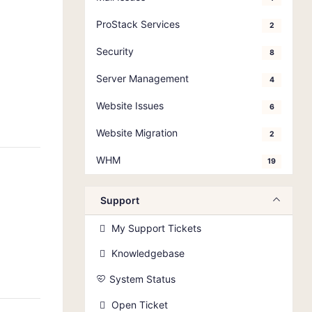
ProStack Services
2
Security
8
Server Management
4
Website Issues
6
Website Migration
2
WHM
19
Support
My Support Tickets
Knowledgebase
System Status
Open Ticket