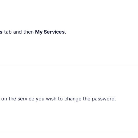
s
tab and then
My Services.
on the service you wish to change the password.