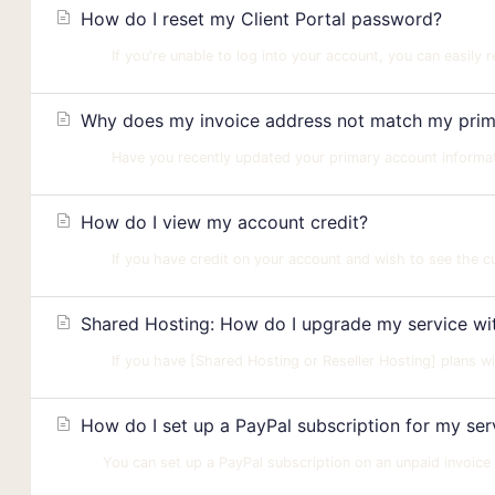
How do I reset my Client Portal password?
If you're unable to log into your account, you can easily 
Why does my invoice address not match my prima
Have you recently updated your primary account informatio
How do I view my account credit?
If you have credit on your account and wish to see the cur
Shared Hosting: How do I upgrade my service with
If you have [Shared Hosting or Reseller Hosting] plans wi
How do I set up a PayPal subscription for my ser
You can set up a PayPal subscription on an unpaid invoice wit