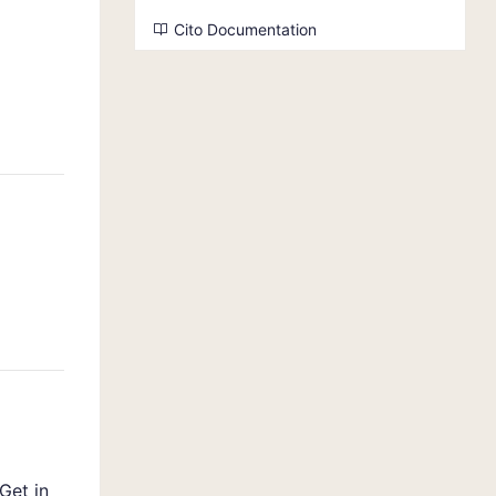
Cito Documentation
Get in