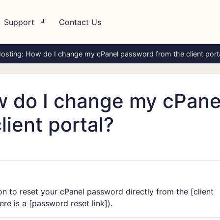
Support
Contact Us
osting: How do I change my cPanel password from the client port
w do I change my cPane
ient portal?
n to reset your cPanel password directly from the [
client
re is a [
password reset link]
).