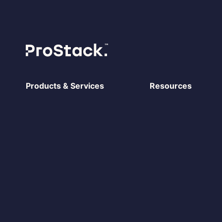
Products & Services
Resources
Prostack Cito
Case Studies
Managed Hosting
Blog
Cloud servers
Prostack vs ANS
Dedicated Servers
Prostack vs WP En
Shared Hosting
Prostack vs Nimbu
Reseller Hosting
System status
Ecommerce Hosting
Agency Partner P
Move to Prostack
Cito Documentatio