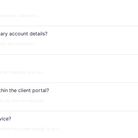
reset your password...
ry account details?
n but the latest...
rent balance, you can...
in the client portal?
th us, you can upgrade...
vice?
hin the [client portal] (If you...