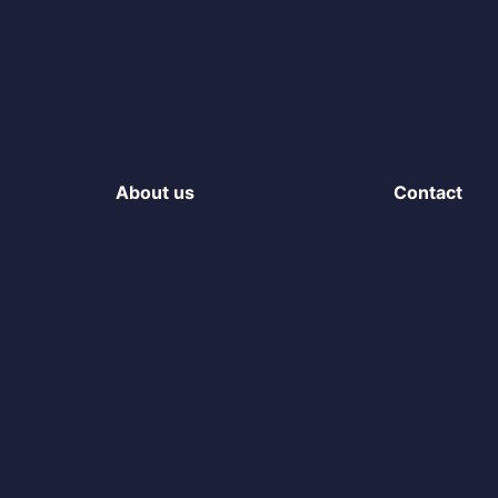
About us
Contact
The team
Login to Por
Hosting infrastructure
Get in touch
ISO Certification
LinkedIn
gine
Sustainability
s
rogramme
n