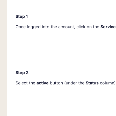
Step 1
Once logged into the account, click on the
Service
Step 2
Select the
active
button (under the
Status
column) 