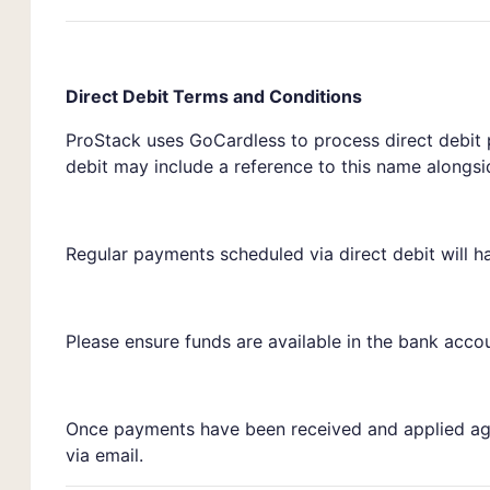
Direct Debit Terms and Conditions
ProStack uses GoCardless to process direct debit
debit may include a reference to this name alongs
Regular payments scheduled via direct debit will h
Please ensure funds are available in the bank accou
Once payments have been received and applied agai
via email.