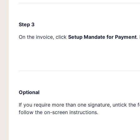
Step 3
On the invoice, click
Setup Mandate for Payment
.
Optional
If you require more than one signature, untick the 
follow the on-screen instructions.