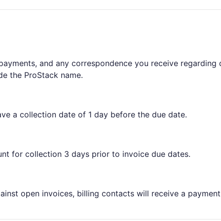
 payments, and any correspondence you receive regarding 
ide the ProStack name.
ave a collection date of 1 day before the due date.
nt for collection 3 days prior to invoice due dates.
nst open invoices, billing contacts will receive a payment