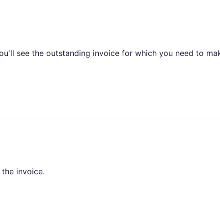
you'll see the outstanding invoice for which you need to ma
 the invoice.