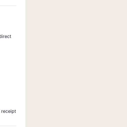
direct
 receipt