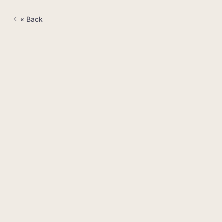
« Back