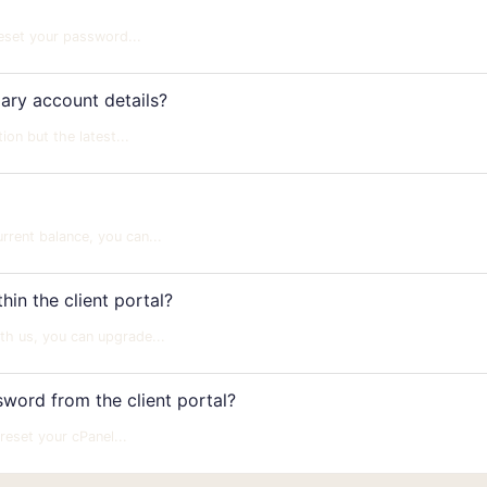
reset your password...
ry account details?
n but the latest...
rent balance, you can...
in the client portal?
th us, you can upgrade...
ord from the client portal?
eset your cPanel...