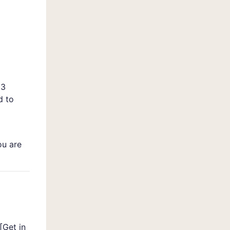
 3
d to
ou are
[
Get in