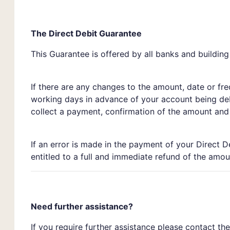
The Direct Debit Guarantee
This Guarantee is offered by all banks and building
If there are any changes to the amount, date or fr
working days in advance of your account being deb
collect a payment, confirmation of the amount and d
If an error is made in the payment of your Direct D
entitled to a full and immediate refund of the amou
Need further assistance?
If you require further assistance please contact th