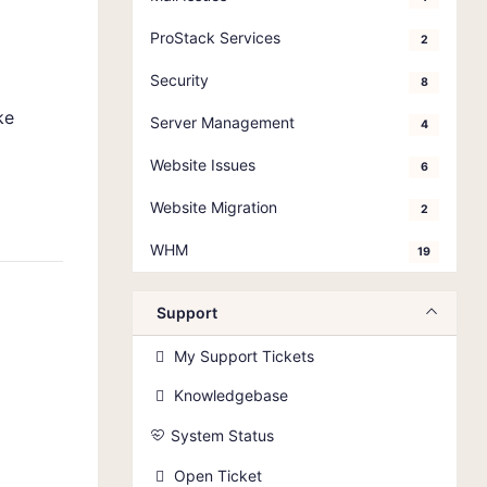
ProStack Services
2
Security
8
ke
Server Management
4
Website Issues
6
Website Migration
2
WHM
19
Support
My Support Tickets
Knowledgebase
System Status
Open Ticket