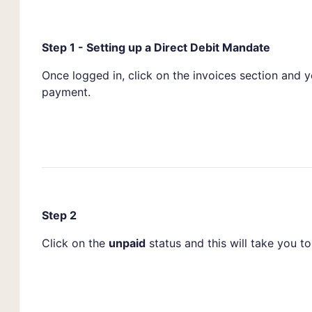
Step 1 - Setting up a Direct Debit Mandate
Once logged in, click on the invoices section and 
payment.
Step 2
Click on the
unpaid
status and this will take you to