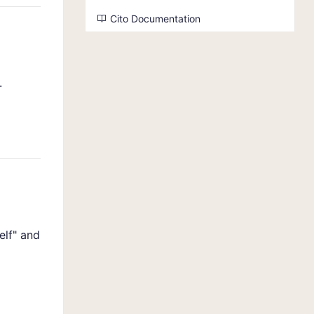
Cito Documentation
.
elf" and