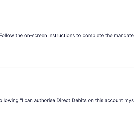
 Follow the on-screen instructions to complete the mandate
following "I can authorise Direct Debits on this account mys