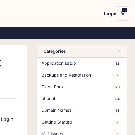
0
Login
Shop
Categories
t
Application setup
12
Backups and Restoration
4
Client Portal
20
cPanel
34
Domain Names
15
-
Login -
Getting Started
4
Mail Issues
1