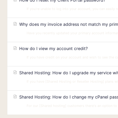
How do I reset my Client Portal password?
If you're unable to log into your account, you can easily 
Why does my invoice address not match my prima
Have you recently updated your primary account informatio
How do I view my account credit?
If you have credit on your account and wish to see the cur
Shared Hosting: How do I upgrade my service with
If you have [Shared Hosting or Reseller Hosting] plans wi
Shared Hosting: How do I change my cPanel passw
For our [Shared hosting] customers there's an option to r