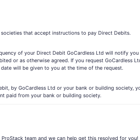
 societies that accept instructions to pay Direct Debits.
equency of your Direct Debit GoCardless Ltd will notify you
ited or as otherwise agreed. If you request GoCardless Lt
ate will be given to you at the time of the request.
ebit, by GoCardless Ltd or your bank or building society, y
nt paid from your bank or building society.
e ProStack team and we can help get this resolved for you! 