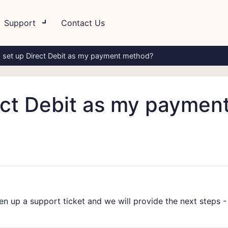
Support
Contact Us
 set up Direct Debit as my payment method?
ect Debit as my paymen
pen up a support ticket and we will provide the next steps 