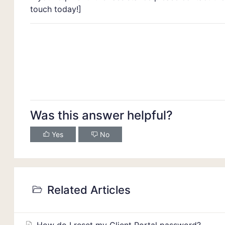
touch today!]
Was this answer helpful?
Yes
No
Related Articles