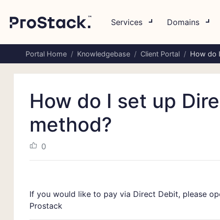
Services
Domains
Portal Home
Knowledgebase
Client Portal
How do I
How do I set up Dir
method?
0
If you would like to pay via Direct Debit, please o
Prostack