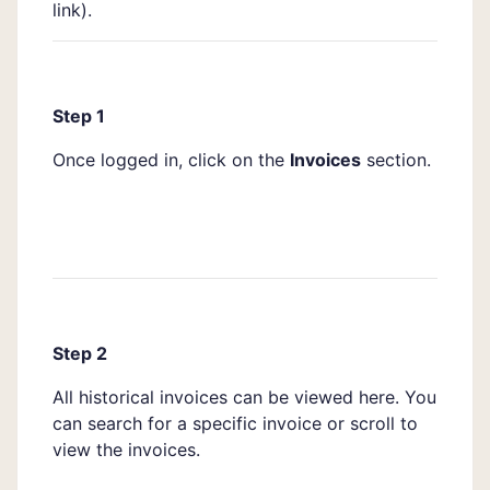
link
).
Step 1
Once logged in, click on the
Invoices
section.
Step 2
All historical invoices can be viewed here. You
can search for a specific invoice or scroll to
view the invoices.