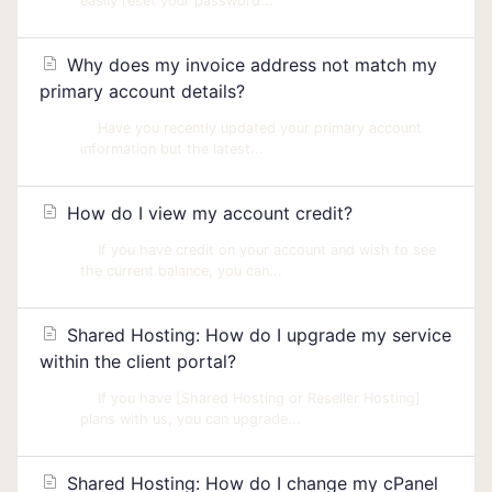
easily reset your password...
Why does my invoice address not match my
primary account details?
Have you recently updated your primary account
information but the latest...
How do I view my account credit?
If you have credit on your account and wish to see
the current balance, you can...
Shared Hosting: How do I upgrade my service
within the client portal?
If you have [Shared Hosting or Reseller Hosting]
plans with us, you can upgrade...
Shared Hosting: How do I change my cPanel