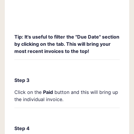
Tip: It's useful to filter the "Due Date" section
by clicking on the tab. This will bring your
most recent invoices to the top!
Step 3
Click on the
Paid
button and this will bring up
the individual invoice.
Step 4