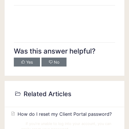
Was this answer helpful?
Yes
No
Related Articles
How do I reset my Client Portal password?
If you're unable to log into your account, you can