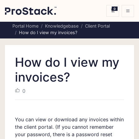
0
Shopping C
Portal Home
Knowledgebase
Client Portal
How do I view my invoices?
How do I view my
invoices?
0
You can view or download any invoices within
the
client portal.
(If you cannot remember
your password, there is a
password reset