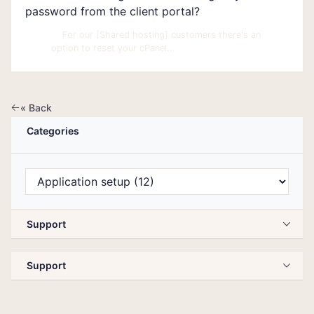
password from the client portal?
For our [Shared hosting] customers there's an
option to reset your cPanel...
« Back
Categories
Support
Support