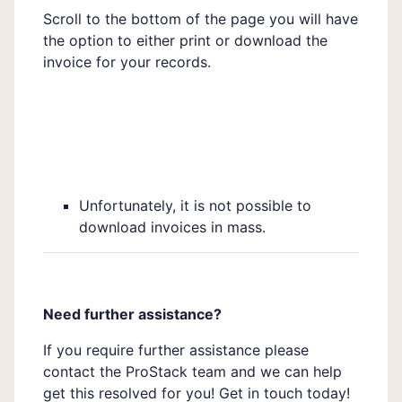
Scroll to the bottom of the page you will have
the option to either print or download the
invoice for your records.
Unfortunately, it is not possible to
download invoices in mass.
Need further assistance?
If you require further assistance please
contact the ProStack team and we can help
get this resolved for you!
Get in touch today!