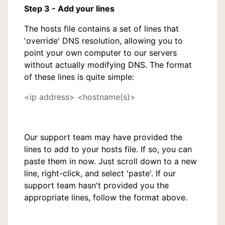
Step 3 - Add your lines
The hosts file contains a set of lines that
'override' DNS resolution, allowing you to
point your own computer to our servers
without actually modifying DNS. The format
of these lines is quite simple:
<ip address> <hostname(s)>
Our support team may have provided the
lines to add to your hosts file. If so, you can
paste them in now. Just scroll down to a new
line, right-click, and select 'paste'. If our
support team hasn't provided you the
appropriate lines, follow the format above.