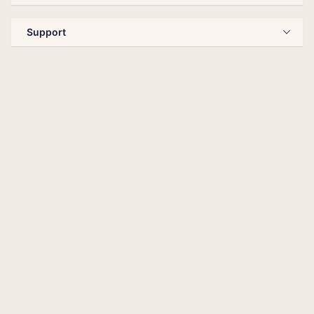
Support