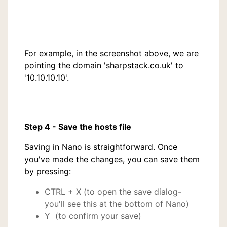
For example, in the screenshot above, we are
pointing the domain 'sharpstack.co.uk' to
'10.10.10.10'.
Step 4 - Save the hosts file
Saving in Nano is straightforward. Once
you've made the changes, you can save them
by pressing:
CTRL + X (to open the save dialog-
you'll see this at the bottom of Nano)
Y (to confirm your save)