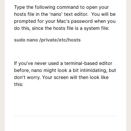
Type the following command to open your
hosts file in the 'nano' text editor. You will be
prompted for your Mac's password when you
do this, since the hosts file is a system file:
sudo nano /private/etc/hosts
If you've never used a terminal-based editor
before, nano might look a bit intimidating, but
don't worry. Your screen will then look like
this: