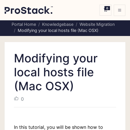
0
Shopping C
Portal Home
Knowledgebase
Website Migration
Modifying your local hosts file (Mac OSX)
Modifying your
local hosts file
(Mac OSX)
0
In this tutorial, you will be shown how to