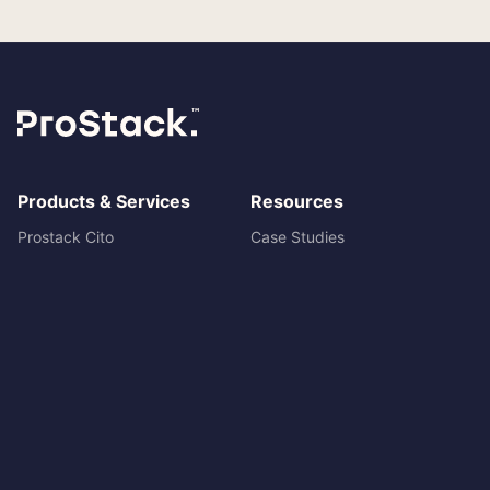
Products & Services
Resources
Prostack Cito
Case Studies
Managed Hosting
Blog
Cloud servers
Prostack vs ANS
Dedicated Servers
Prostack vs WP Engine
Shared Hosting
Prostack vs Nimbus
Reseller Hosting
System status
Ecommerce Hosting
Agency Partner Programme
Move to Prostack
Cito Documentation