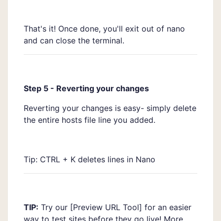
That's it! Once done, you'll exit out of nano
and can close the terminal.
Step 5 - Reverting your changes
Reverting your changes is easy- simply delete
the entire hosts file line you added.
Tip: CTRL + K deletes lines in Nano
TIP:
Try our [
Preview URL Tool]
for an easier
way to test sites before they go live! More