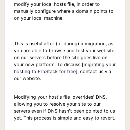
modify your local hosts file, in order to
manually configure where a domain points to
on your local machine.
This is useful after (or during) a migration, as
you are able to browse and test your website
on our servers before the site goes live on
your new platform. To discuss [
migrating your
hosting to ProStack for free]
, contact us via
our website.
Modifying your host's file 'overrides' DNS,
allowing you to resolve your site to our
servers even if DNS hasn't been pointed to us
yet. This process is simple and easy to revert.