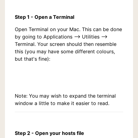
Step 1 - Open a Terminal
Open Terminal on your Mac. This can be done
by going to Applications --> Utilities -->
Terminal. Your screen should then resemble
this (you may have some different colours,
but that's fine):
Note: You may wish to expand the terminal
window a little to make it easier to read.
Step 2 - Open your hosts file