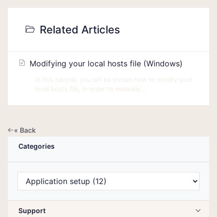
Related Articles
Modifying your local hosts file (Windows)
In this tutorial, you will be shown how to modify your
local hosts file, in order to manually...
« Back
Categories
Support