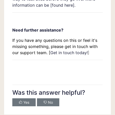
information can be [
found here
].
Need further assistance?
If you have any questions on this or feel it's
missing something, please get in touch with
our support team. [
Get in touch today!
]
Was this answer helpful?
Yes
No