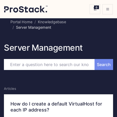
0
Shopping C
Portal Home
Knowledgebase
Server Management
Server Management
Search
Articles
How do I create a default VirtualHost for
each IP address?