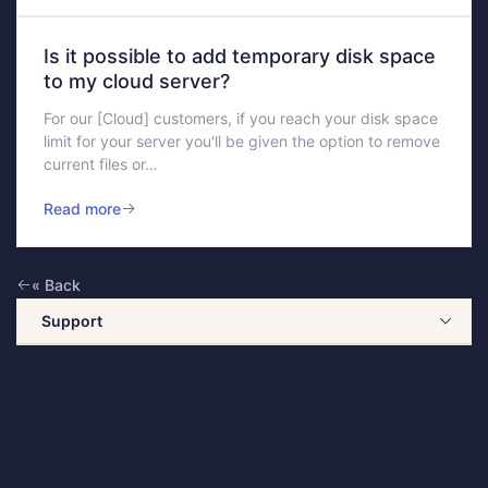
Is it possible to add temporary disk space
to my cloud server?
For our [Cloud] customers, if you reach your disk space
limit for your server you'll be given the option to remove
current files or…
Read more
« Back
Support