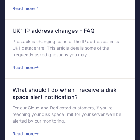
Read more
UK1 IP address changes - FAQ
Prostack is changing some of the IP addresses in its
UK1 datacentre. This article details some of the
frequently asked questions you may…
Read more
What should I do when I receive a disk
space alert notification?
For our Cloud and Dedicated customers, if you're
reaching your disk space limit for your server we'll be
alerted by our monitoring…
Read more