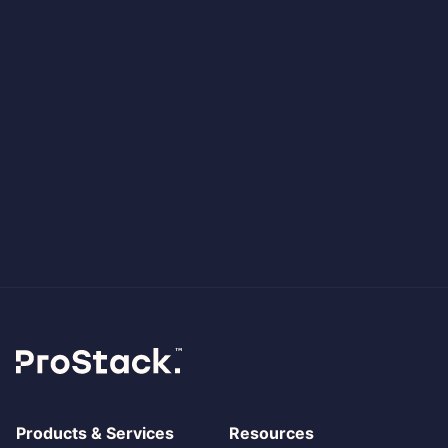
Products & Services
Resources