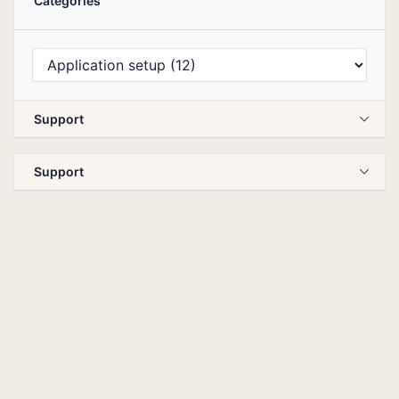
Categories
Support
Support