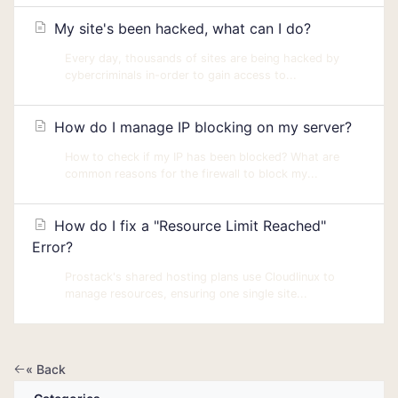
My site's been hacked, what can I do?
Every day, thousands of sites are being hacked by
cybercriminals in-order to gain access to...
How do I manage IP blocking on my server?
How to check if my IP has been blocked? What are
common reasons for the firewall to block my...
How do I fix a "Resource Limit Reached"
Error?
Prostack's shared hosting plans use Cloudlinux to
manage resources, ensuring one single site...
« Back