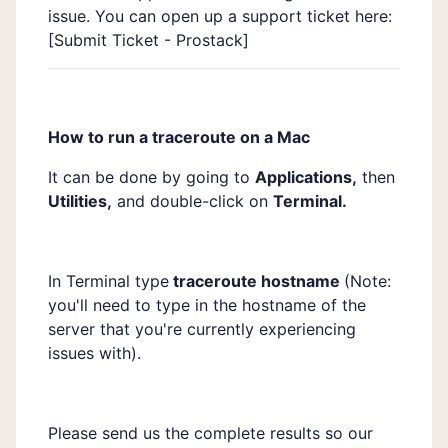
issue. You can open up a support ticket here:
[
Submit Ticket - Prostack]
How to run a traceroute on a Mac
It can be done by going to
Applications,
then
Utilities,
and double-click on
Terminal.
In Terminal type
traceroute hostname
(Note:
you'll need to type in the hostname of the
server that you're currently experiencing
issues with).
Please send us the complete results so our