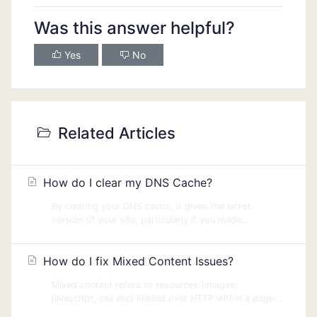
Was this answer helpful?
Yes
No
Related Articles
How do I clear my DNS Cache?
By clearing your DNS cache, it gives the latest
version of your site, particularly if you made...
How do I fix Mixed Content Issues?
Mixed content refers to resources (images,
javascript, css etc) loaded over HTTP within a page...