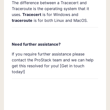
The difference between a Tracecert and
Traceroute is the operating system that it
uses.
Tracecert
is for Windows and
traceroute
is for both Linux and MacOS.
Need further assistance?
If you require further assistance please
contact the ProStack team and we can help
get this resolved for you! [
Get in touch
today!]