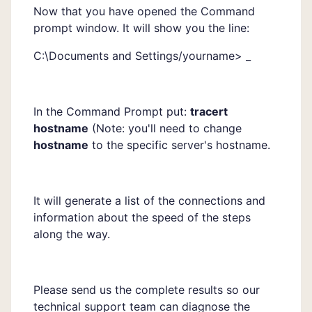
Now that you have opened the Command
prompt window. It will show you the line:
C:\Documents and Settings/yourname> _
In the Command Prompt put:
tracert
hostname
(Note: you'll need to change
hostname
to the specific server's hostname.
It will generate a list of the connections and
information about the speed of the steps
along the way.
Please send us the complete results so our
technical support team can diagnose the