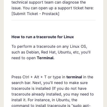
technical support team can diagnose the
issue. You can open up a support ticket here:
[
Submit Ticket - Prostack]
How to run a traceroute for Linux
To perform a traceroute on any Linux OS,
such as Debian, Red Hat, Ubuntu, etc, you'll
need to open
Terminal.
Press Ctrl + Alt + T or type in
terminal
in the
search bar. Next, you'll need to make sure
traceroute is installed (If you do not have
traceroute already installed, you may need to
install it. For instance, in Ubuntu, the
command to install traceroute is “sudo apt-