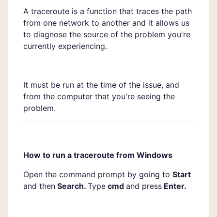
A traceroute is a function that traces the path
from one network to another and it allows us
to diagnose the source of the problem you're
currently experiencing.
It must be run at the time of the issue, and
from the computer that you're seeing the
problem.
How to run a traceroute from Windows
Open the command prompt by going to
Start
and then
Search.
Type
cmd
and press
Enter.