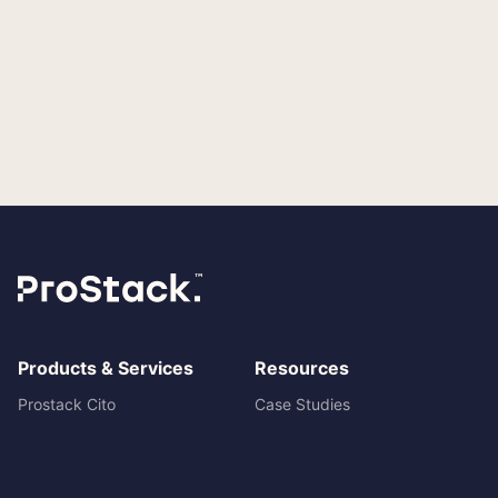
Products & Services
Resources
Prostack Cito
Case Studies
Managed Hosting
Blog
Cloud servers
Prostack vs ANS