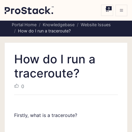
0
Shopping C
Portal Home
Knowledgebase
Website Issues
How do I run a traceroute?
How do I run a
traceroute?
0
Firstly, what is a traceroute?