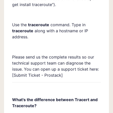
get install traceroute”).
Use the
traceroute
command. Type in
traceroute
along with a hostname or IP
address.
Please send us the complete results so our
technical support team can diagnose the
issue. You can open up a support ticket here:
[
Submit Ticket - Prostack]
What's the difference between Tracert and
Traceroute?