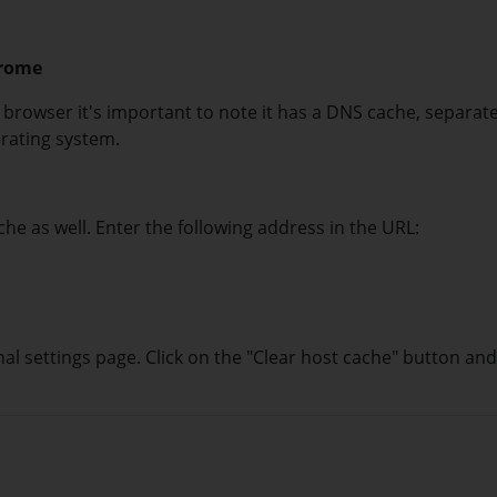
hrome
browser it's important to note it has a DNS cache, separat
rating system.
he as well. Enter the following address in the URL:
nal settings page. Click on the "Clear host cache" button and