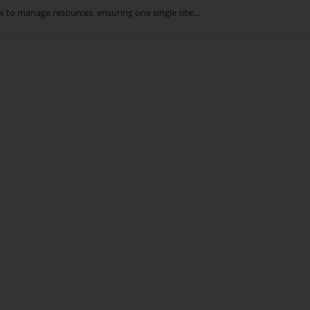
 to manage resources, ensuring one single site...