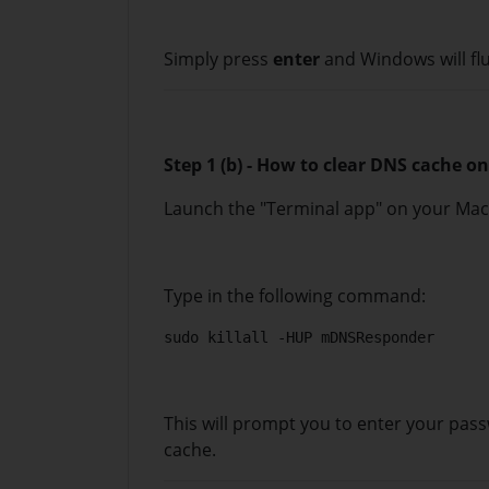
Simply press
enter
and Windows will fl
Step 1 (b) - How to clear DNS cache 
Launch the "Terminal app" on your Ma
Type in the following command:
sudo killall -HUP mDNSResponder
This will prompt you to enter your pass
cache.