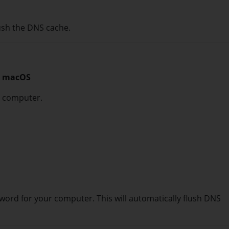
ush the DNS cache.
on macOS
c computer.
word for your computer. This will automatically flush DNS