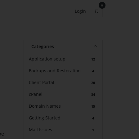
0
Shopping Cart
Login
Categories
Application setup
12
Backups and Restoration
4
Client Portal
20
cPanel
34
Domain Names
15
Getting Started
4
Mail Issues
1
be