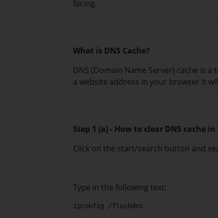
facing.
What is DNS Cache?
DNS (Domain Name Server) cache is a t
a website address in your browser it wil
Step 1 (a) - How to clear DNS cache i
Click on the start/search button and 
Type in the following text:
ipconfig /flushdns