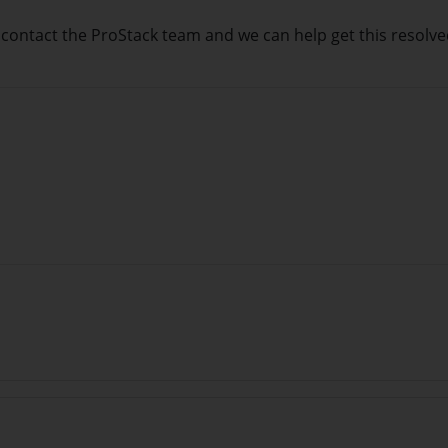
e contact the ProStack team and we can help get this resolv