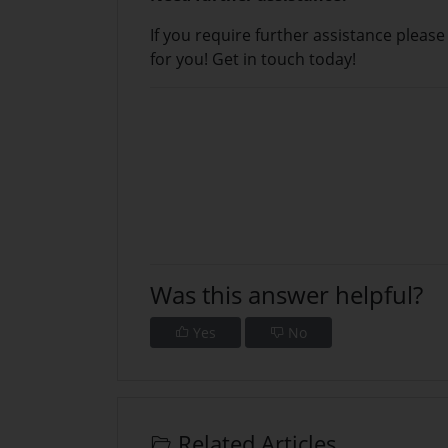
If you require further assistance pleas
for you!
Get in touch today!
Was this answer helpful?
Yes
No
Related Articles