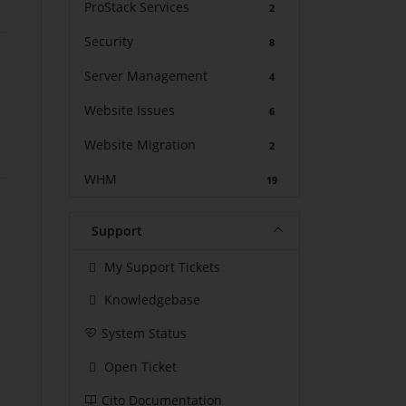
ProStack Services
2
Security
8
Server Management
4
Website Issues
6
Website Migration
2
WHM
19
Support
My Support Tickets
Knowledgebase
System Status
Open Ticket
Cito Documentation