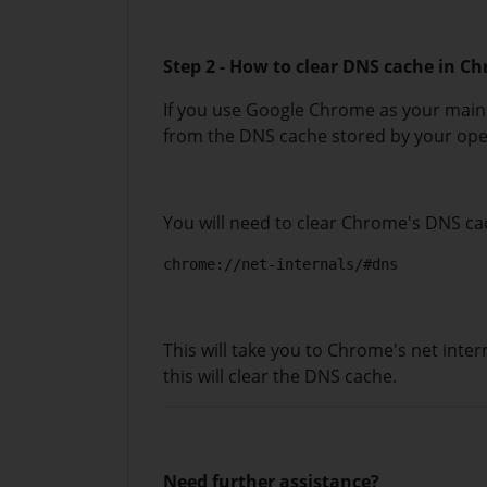
Step 2 - How to clear DNS cache in C
If you use Google Chrome as your main 
from the DNS cache stored by your ope
You will need to clear Chrome's DNS cac
chrome://net-internals/#dns
This will take you to Chrome's net inter
this will clear the DNS cache.
Need further assistance?