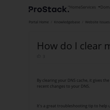
Home
Services
Dom
Portal Home
Knowledgebase
Website Issues
How do I clear
3
By clearing your DNS cache, it gives the 
recent changes to your DNS.
It's a great troubleshooting tip to help