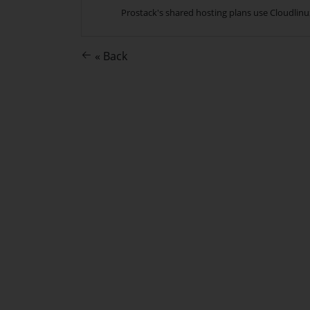
Prostack's shared hosting plans use Cloudlinux
« Back