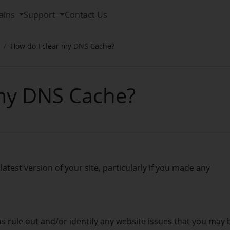
ains
Support
Contact Us
How do I clear my DNS Cache?
 my DNS Cache?
latest version of your site, particularly if you made any
 us rule out and/or identify any website issues that you may 