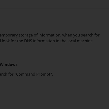
emporary storage of information, when you search for
l look for the DNS information in the local machine.
n Windows
search for "Command Prompt".