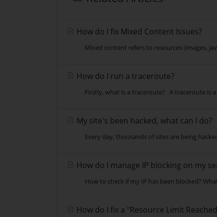
How do I fix Mixed Content Issues?
Mixed content refers to resources (images, java
How do I run a traceroute?
Firstly, what is a traceroute? A traceroute is 
My site's been hacked, what can I do?
Every day, thousands of sites are being hacked 
How do I manage IP blocking on my se
How to check if my IP has been blocked? What 
How do I fix a "Resource Limit Reached