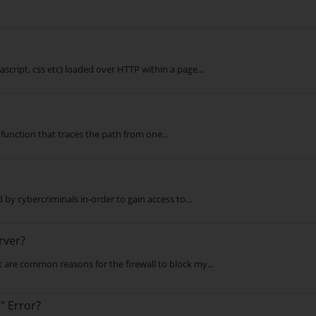
script, css etc) loaded over HTTP within a page...
a function that traces the path from one...
by cybercriminals in-order to gain access to...
rver?
are common reasons for the firewall to block my...
" Error?