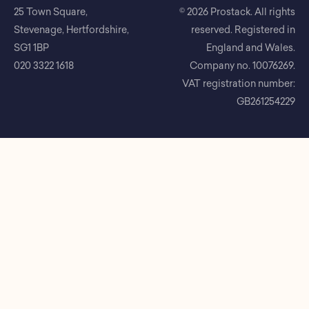
25 Town Square,
© 2026 Prostack. All rights
Stevenage, Hertfordshire,
reserved. Registered in
SG1 1BP
England and Wales.
020 3322 1618
Company no. 10076269.
VAT registration number:
GB261254229