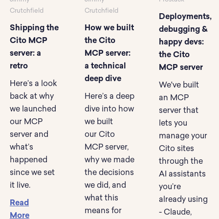
Crutchfield
Crutchfield
Deployments,
Shipping the
How we built
debugging &
Cito MCP
the Cito
happy devs:
server: a
MCP server:
the Cito
retro
a technical
MCP server
deep dive
Here’s a look
We've built
back at why
Here’s a deep
an MCP
we launched
dive into how
server that
our MCP
we built
lets you
server and
our Cito
manage your
what’s
MCP server,
Cito sites
happened
why we made
through the
since we set
the decisions
AI assistants
it live.
we did, and
you’re
what this
already using
Read
means for
- Claude,
More