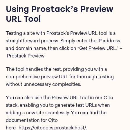
Using Prostack’s Preview
URL Tool
Testing a site with Prostack’s Preview URL tool is a
straightforward process. Simply enter the IP address
and domain name, then click on “Get Preview URL.” –
Prostack Preview
The tool handles the rest, providing you with a
comprehensive preview URL for thorough testing
without unnecessary complexities.
You can also use the Preview URL tool in our Cito
stack, enabling you to generate test URLs when
adding a new site seamlessly. You can find the
documentation for Cito
here-
https://citodocs.prostack.host/
.