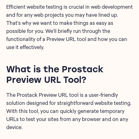
Efficient website testing is crucial in web development
and for any web projects you may have lined up.
That’s why we want to make things as easy as
possible for you. We’ll briefly run through the
functionality of a Preview URL tool and how you can
use it effectively.
What is the Prostack
Preview URL Tool?
The Prostack Preview URL tool is a user-friendly
solution designed for straightforward website testing.
With this tool, you can quickly generate temporary
URLs to test your sites from any browser and on any
device.