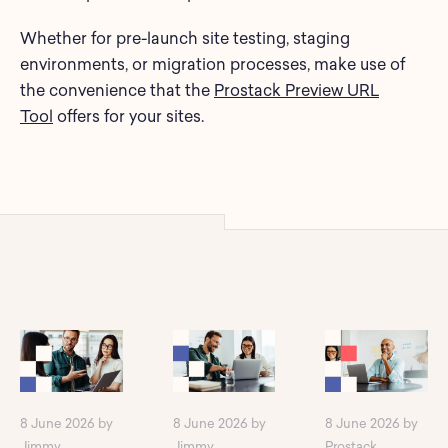
Whether for pre-launch site testing, staging
environments, or migration processes, make use of
the convenience that the
Prostack Preview URL
Tool
offers for your sites.
8 June 2026 by
8 June 2026 by
8 June 2026 by
Jimmy
Jimmy
Prostack