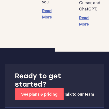
you.
Cursor, and
ChatGPT.
Read
More
Read
More
Ready to get
started?
See plans & pricing
Talk to our team