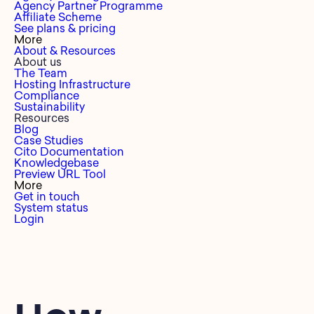
Agency Partner Programme
Affiliate Scheme
See plans & pricing
More
About & Resources
About us
The Team
Hosting Infrastructure
Compliance
Sustainability
Resources
Blog
Case Studies
Cito Documentation
Knowledgebase
Preview URL Tool
More
Get in touch
System status
Login