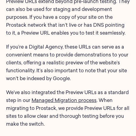
Preview URLs extend beyond pre-launch testing. They
can also be used for staging and development
purposes. If you have a copy of your site on the
Prostack network that isn’t live or has DNS pointing
to it, a Preview URL enables you to test it seamlessly.
If you’re a Digital Agency, these URLs can serve as a
convenient means to provide demonstrations to your
clients, offering a realistic preview of the website’s
functionality. It’s also important to note that your site
won’t be indexed by Google.
We’ve also integrated the Preview URLs as a standard
step in our
Managed Migration process
. When
migrating to Prostack, we provide Preview URLs for all
sites to allow clear and thorough testing before you
make the switch.