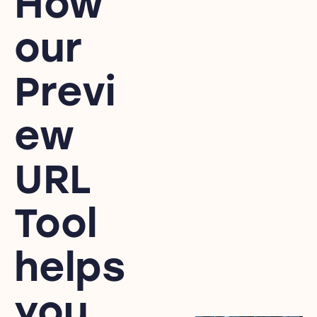
How
our
Previ
ew
URL
Tool
helps
you