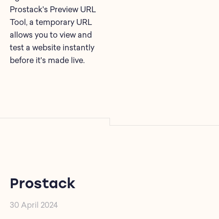
Prostack's Preview URL
Tool, a temporary URL
allows you to view and
test a website instantly
before it's made live.
Prostack
30 April 2024