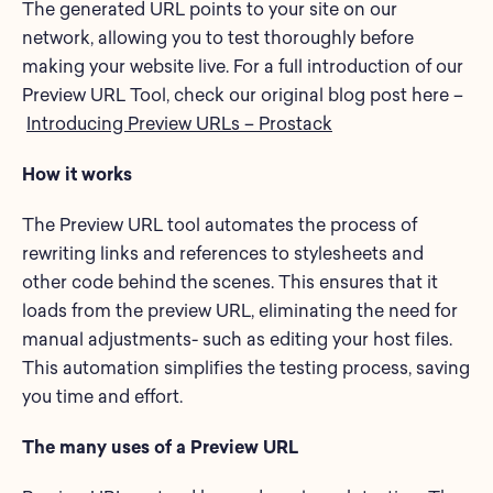
The generated URL points to your site on our
network, allowing you to test thoroughly before
making your website live. For a full introduction of our
Preview URL Tool, check our original blog post here –
Introducing Preview URLs – Prostack
How it works
The Preview URL tool automates the process of
rewriting links and references to stylesheets and
other code behind the scenes. This ensures that it
loads from the preview URL, eliminating the need for
manual adjustments- such as editing your host files.
This automation simplifies the testing process, saving
you time and effort.
The many uses of a Preview URL