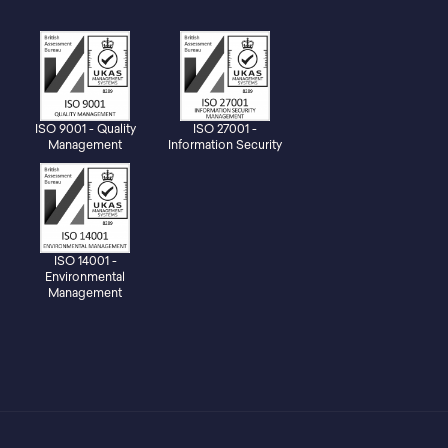
ISO 9001 - Quality
ISO 27001 -
Management
Information Security
ISO 14001 -
Environmental
Management