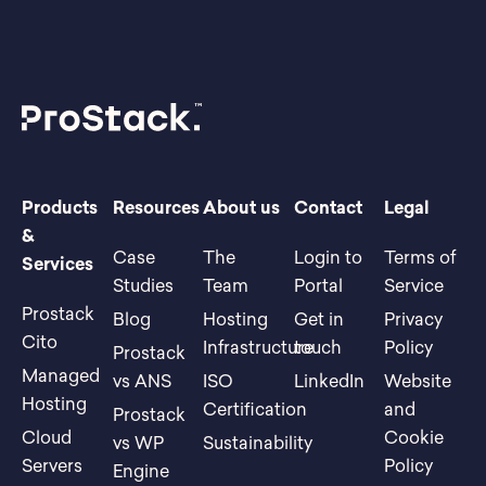
Products
Resources
About us
Contact
Legal
&
Case
The
Login to
Terms of
Services
Studies
Team
Portal
Service
Prostack
Blog
Hosting
Get in
Privacy
Cito
Infrastructure
touch
Policy
Prostack
Managed
vs ANS
ISO
LinkedIn
Website
Hosting
Certification
and
Prostack
Cloud
Cookie
vs WP
Sustainability
Servers
Policy
Engine