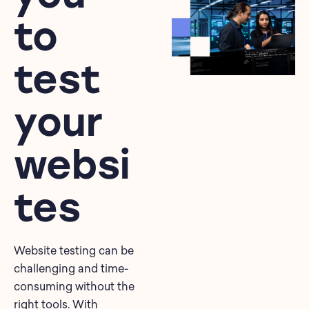
to
test
your
websi
tes
Website testing can be
challenging and time-
consuming without the
right tools. With