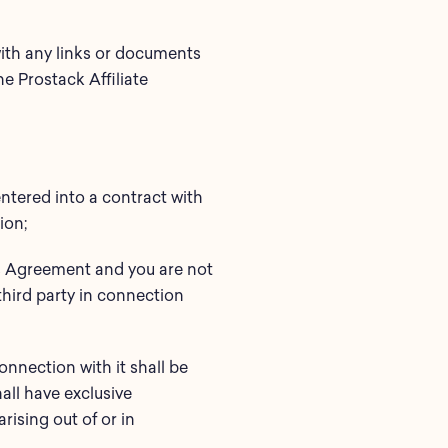
 with any links or documents
e Prostack Affiliate
ntered into a contract with
ion;
his Agreement and you are not
third party in connection
onnection with it shall be
all have exclusive
rising out of or in