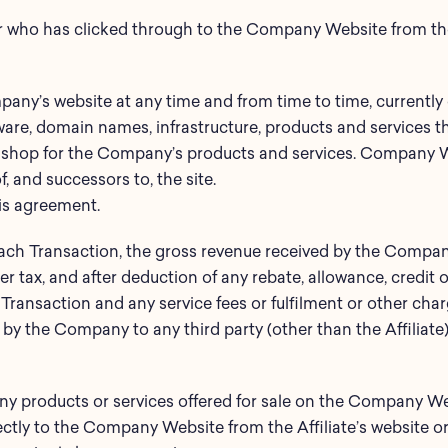
r who has clicked through to the Company Website from the 
any’s website at any time and from time to time, currently 
tware, domain names, infrastructure, products and services
to shop for the Company’s products and services. Company We
 and successors to, the site.
his agreement.
each Transaction, the gross revenue received by the Company
er tax, and after deduction of any rebate, allowance, credit
t Transaction and any service fees or fulfilment or other char
 by the Company to any third party (other than the Affiliate) 
ny products or services offered for sale on the Company 
ctly to the Company Website from the Affiliate’s website o