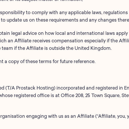
 responsibility to comply with any applicable laws, regulatio
 to update us on these requirements and any changes there
btain legal advice on how local and international laws apply t
ich an Affiliate receives compensation especially if the Affil
team if the Affiliate is outside the United Kingdom.
a copy of these terms for future reference.
ted (T/A Prostack Hosting) incorporated and registered in 
se registered office is at Office 208, 25 Town Square, St
rganisation engaging with us as an Affiliate (“Affiliate, you, 