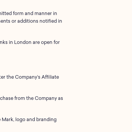
rmitted form and manner in
nts or additions notified in
anks in London are open for
r the Company’s Affiliate
purchase from the Company as
e Mark, logo and branding