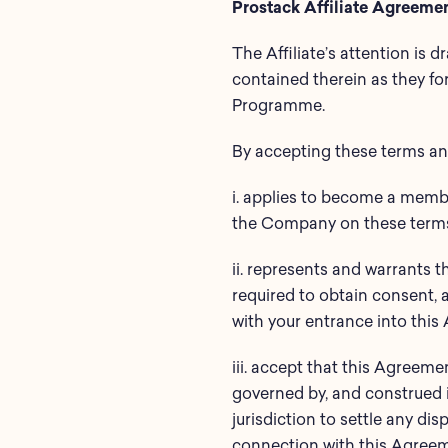
Prostack Affiliate Agreeme
The Affiliate’s attention is 
contained therein as they fo
Programme.
By accepting these terms and
i. applies to become a membe
the Company on these terms 
ii. represents and warrants t
required to obtain consent, a
with your entrance into this
iii. accept that this Agreeme
governed by, and construed i
jurisdiction to settle any dis
connection with this Agreeme