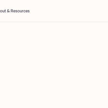
out & Resources