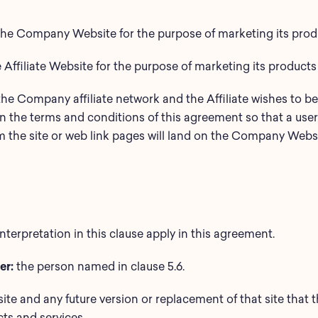
e Company Website for the purpose of marketing its produc
e Affiliate Website for the purpose of marketing its products
e Company affiliate network and the Affiliate wishes to 
 the terms and conditions of this agreement so that a user 
om the site or web link pages will land on the Company Websi
interpretation in this clause apply in this agreement.
er:
the person named in clause 5.6.
 site and any future version or replacement of that site that t
ts and services.