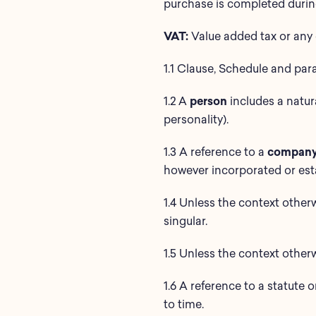
purchase is completed during
VAT:
Value added tax or any 
1.1 Clause, Schedule and par
1.2 A
person
includes a natur
personality).
1.3 A reference to a
compan
however incorporated or est
1.4 Unless the context otherw
singular.
1.5 Unless the context otherw
1.6 A reference to a statute 
to time.