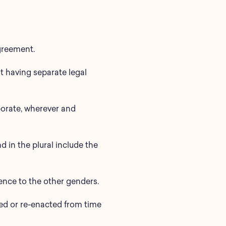
agreement.
t having separate legal
porate, wherever and
d in the plural include the
rence to the other genders.
nded or re-enacted from time