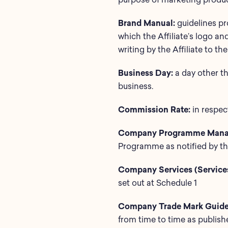
Brand Manual:
guidelines p
which the Affiliate’s logo a
writing by the Affiliate to 
Business Day:
a day other t
business.
Commission Rate:
in respect
Company Programme Mana
Programme as notified by the
Company Services (Services
set out at Schedule 1
Company Trade Mark Guidel
from time to time as publis