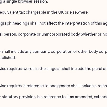
 a single browser session.
equivalent tax chargeable in the UK or elsewhere.
agraph headings shall not affect the interpretation of this 
al person, corporate or unincorporated body (whether or no
y
shall include any company, corporation or other body cor
ablished.
ise requires, words in the singular shall include the plural an
ise requires, a reference to one gender shall include a refe
or statutory provision is a reference to it as amended, exte