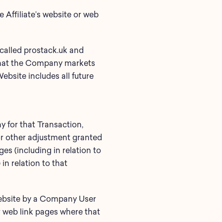
Affiliate’s website or web
called prostack.uk and
 that the Company markets
bsite includes all future
 for that Transaction,
 or other adjustment granted
ges (including in relation to
in relation to that
Website by a Company User
r web link pages where that