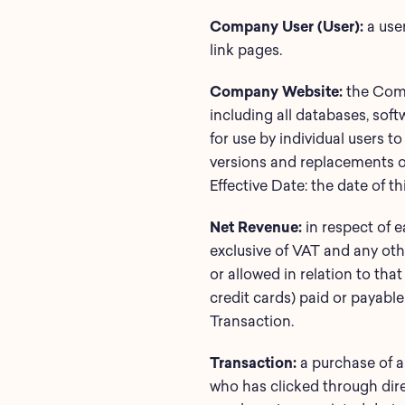
Company User (User):
a use
link pages.
Company Website:
the Comp
including all databases, sof
for use by individual users 
versions and replacements of,
Effective Date: the date of t
Net Revenue:
in respect of 
exclusive of VAT and any oth
or allowed in relation to tha
credit cards) paid or payable
Transaction.
Transaction:
a purchase of a
who has clicked through dire