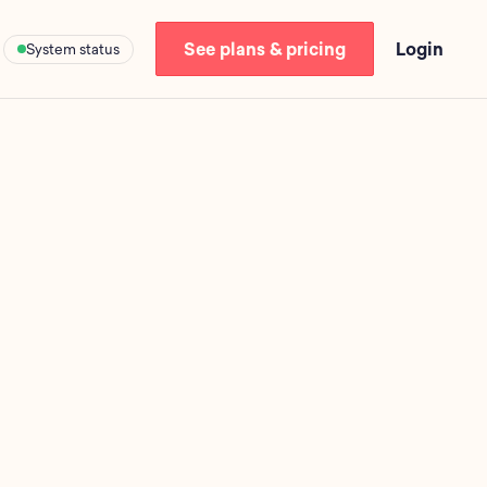
See plans & pricing
Login
System status