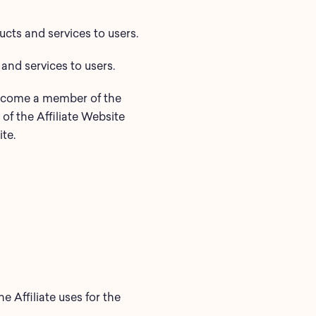
ts and services to users.
 and services to users.
become a member of the
of the Affiliate Website
te.
he Affiliate uses for the