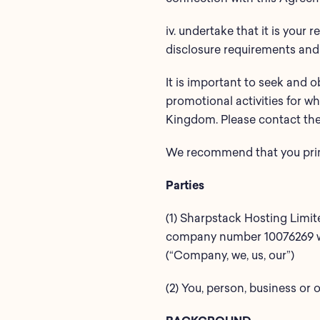
iv. undertake that it is your
disclosure requirements and
It is important to seek and o
promotional activities for wh
Kingdom. Please contact the 
We recommend that you print 
Parties
(1) Sharpstack Hosting Limi
company number 10076269 who
(“Company, we, us, our”)
(2) You, person, business or o