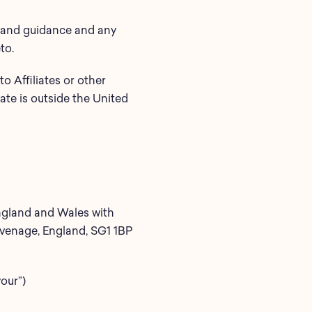
ns and guidance and any
to.
o Affiliates or other
iate is outside the United
England and Wales with
evenage, England, SG1 1BP
your”)