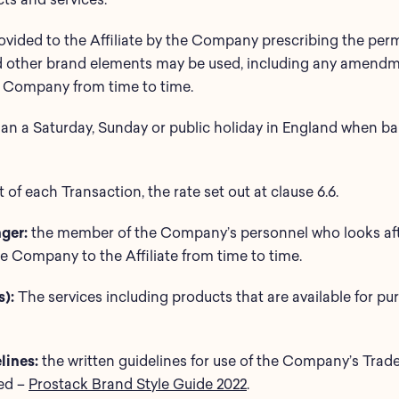
rovided to the Affiliate by the Company prescribing the pe
nd other brand elements may be used, including any amendme
the Company from time to time.
han a Saturday, Sunday or public holiday in England when b
 of each Transaction, the rate set out at clause 6.6.
ger:
the member of the Company’s personnel who looks afte
 Company to the Affiliate from time to time.
):
The services including products that are available for 
ines:
the written guidelines for use of the Company’s Trad
hed –
Prostack Brand Style Guide 2022
.