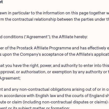
nt
drawn in particular to the information on this page together
rm the contractual relationship between the parties under th
 conditions (“Agreement”), the Affiliate hereby:
r of the Prostack Affiliate Programme and has effectively e
upon the Company’s acceptance of the Affiliate’s applicat
hat you have the right, power, and authority to enter into t
pproval, or authorisation, or exemption by any authority or 
 Agreement;
nt and any non-contractual obligations arising out of or in c
n accordance with English law and the courts of England sh
pute or claim (including non-contractual disputes or claims) a
nt or its subject matter or formation;