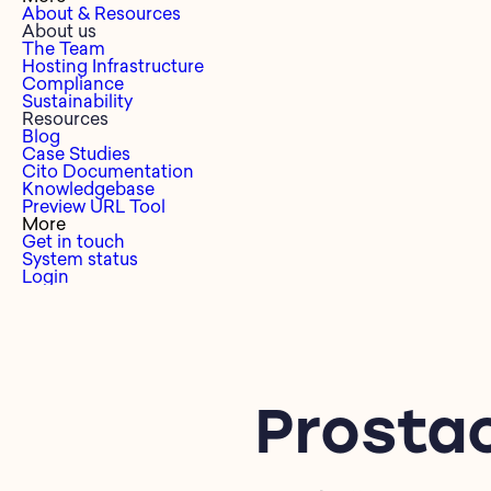
About & Resources
About us
The Team
Hosting Infrastructure
Compliance
Sustainability
Resources
Blog
Case Studies
Cito Documentation
Knowledgebase
Preview URL Tool
More
Get in touch
System status
Login
Prosta