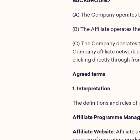
BACKGROUND
(A) The Company operates th
(B) The Affiliate operates th
(C) The Company operates th
Company affiliate network on
clicking directly through fr
Agreed terms
1. Interpretation
The definitions and rules of 
Affiliate Programme Manag
Affiliate Website:
Affiliate’s
purpose of marketing produc