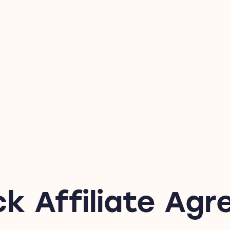
ck Affiliate Ag