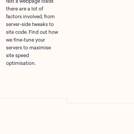
fast a webpage loads
there are a lot of
factors involved, from
server-side tweaks to
site code. Find out how
we fine-tune your
servers to maximise
site speed
optimisation.