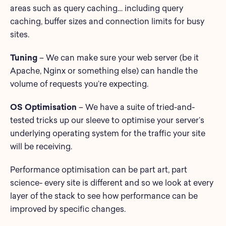
areas such as query caching… including query
caching, buffer sizes and connection limits for busy
sites.
Tuning
– We can make sure your web server (be it
Apache, Nginx or something else) can handle the
volume of requests you’re expecting.
OS Optimisation
– We have a suite of tried-and-
tested tricks up our sleeve to optimise your server’s
underlying operating system for the traffic your site
will be receiving.
Performance optimisation can be part art, part
science- every site is different and so we look at every
layer of the stack to see how performance can be
improved by specific changes.