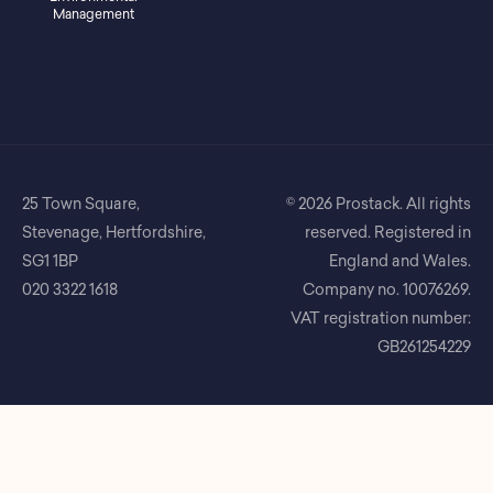
Management
25 Town Square,
© 2026 Prostack. All rights
Stevenage, Hertfordshire,
reserved. Registered in
SG1 1BP
England and Wales.
020 3322 1618
Company no. 10076269.
VAT registration number:
GB261254229