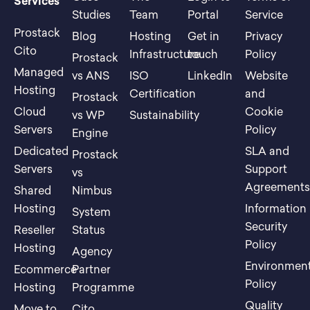
Services
Studies
Team
Portal
Service
Prostack
Blog
Hosting
Get in
Privacy
Cito
Infrastructure
touch
Policy
Prostack
Managed
vs ANS
ISO
LinkedIn
Website
Hosting
Certification
and
Prostack
Cloud
Cookie
vs WP
Sustainability
Servers
Policy
Engine
Dedicated
SLA and
Prostack
Servers
Support
vs
Agreement
Shared
Nimbus
Hosting
Information
System
Security
Reseller
Status
Policy
Hosting
Agency
Environment
Ecommerce
Partner
Policy
Hosting
Programme
Quality
Move to
Cito