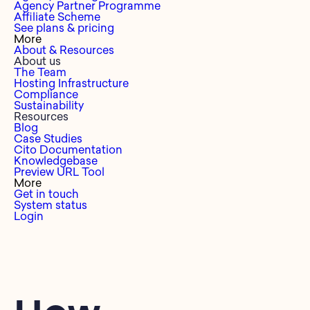
Agency Partner Programme
Affiliate Scheme
See plans & pricing
More
About & Resources
About us
The Team
Hosting Infrastructure
Compliance
Sustainability
Resources
Blog
Case Studies
Cito Documentation
Knowledgebase
Preview URL Tool
More
Get in touch
System status
Login