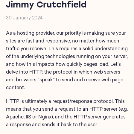
Jimmy Crutchfield
30 January 2024
As a hosting provider, our priority is making sure your
sites are fast and responsive, no matter how much
traffic you receive. This requires a solid understanding
of the underlying technologies running on your server,
and how this impacts how quickly pages load. Let’s
delve into HTTP, the protocol in which web servers
and browsers “speak” to send and receive web page
content.
HTTP is ultimately a request/response protocol. This
means that you send a request to an HTTP server (e.g.
Apache, IIS or Nginx), and the HTTP server generates
a response and sends it back to the user.