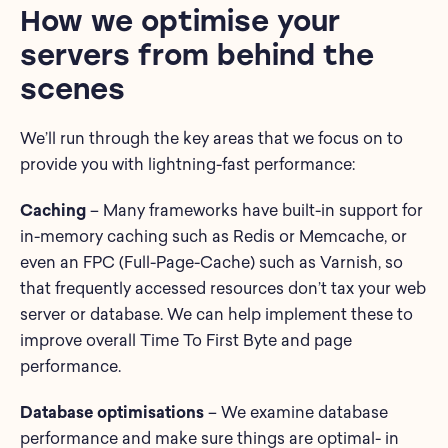
How we optimise your
servers from behind the
scenes
We’ll run through the key areas that we focus on to
provide you with lightning-fast performance:
Caching
– Many frameworks have built-in support for
in-memory caching such as Redis or Memcache, or
even an FPC (Full-Page-Cache) such as Varnish, so
that frequently accessed resources don’t tax your web
server or database. We can help implement these to
improve overall Time To First Byte and page
performance.
Database optimisations
– We examine database
performance and make sure things are optimal- in