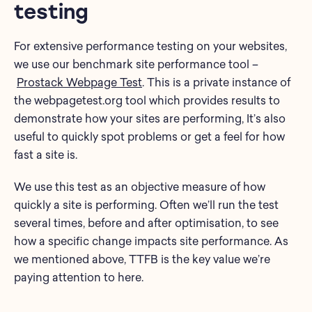
testing
For extensive performance testing on your websites,
we use our benchmark site performance tool –
Prostack Webpage Test
. This is a private instance of
the webpagetest.org tool which provides results to
demonstrate how your sites are performing, It’s also
useful to quickly spot problems or get a feel for how
fast a site is.
We use this test as an objective measure of how
quickly a site is performing. Often we’ll run the test
several times, before and after optimisation, to see
how a specific change impacts site performance. As
we mentioned above, TTFB is the key value we’re
paying attention to here.