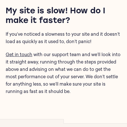
My site is slow! How do I
make it faster?
If you’ve noticed a slowness to your site and it doesn’t
load as quickly as it used to, don’t panic!
Get in touch
with our support team and we’ll look into
it straight away, running through the steps provided
above and advising on what we can do to get the
most performance out of your server. We don’t settle
for anything less, so we’ll make sure your site is
running as fast as it should be.