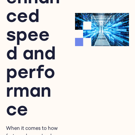
ced
spee
d and
perfo
rman
ce
When it comes to how