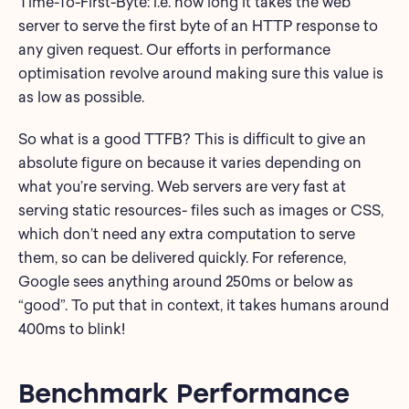
Time-To-First-Byte: i.e. how long it takes the web
server to serve the first byte of an HTTP response to
any given request. Our efforts in performance
optimisation revolve around making sure this value is
as low as possible.
So what is a good TTFB? This is difficult to give an
absolute figure on because it varies depending on
what you’re serving. Web servers are very fast at
serving static resources- files such as images or CSS,
which don’t need any extra computation to serve
them, so can be delivered quickly. For reference,
Google sees anything around 250ms or below as
“good”. To put that in context, it takes humans around
400ms to blink!
Benchmark Performance