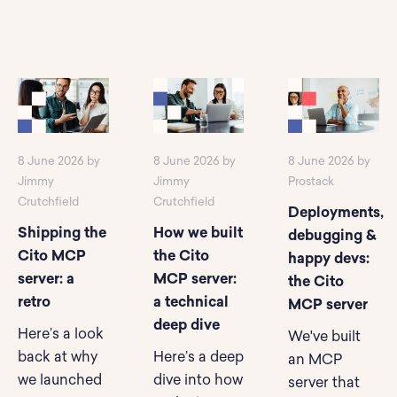
8 June 2026 by
8 June 2026 by
8 June 2026 by
Jimmy
Jimmy
Prostack
Crutchfield
Crutchfield
Deployments,
Shipping the
How we built
debugging &
Cito MCP
the Cito
happy devs:
server: a
MCP server:
the Cito
retro
a technical
MCP server
deep dive
Here’s a look
We've built
back at why
Here’s a deep
an MCP
we launched
dive into how
server that