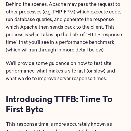
Behind the scenes, Apache may pass the request to
other processes (e.g. PHP-FPM) which execute code,
run database queries, and generate the response
which Apache then sends back to the client. This
process is what takes up the bulk of “HTTP response
time” that you’ll see in a performance benchmark
(which will run through in more detail below).
We’ll provide some guidance on how to test site
performance, what makes a site fast (or slow) and
what we do to improve server response times.
Introducing TTFB: Time To
First Byte
This response time is more accurately known as