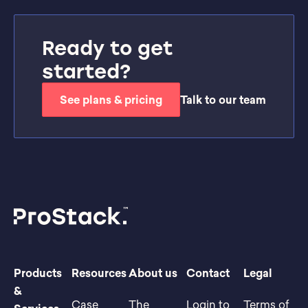
Ready to get
started?
See plans & pricing
Talk to our team
Products
Resources
About us
Contact
Legal
&
Case
The
Login to
Terms of