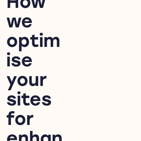
How
we
optim
ise
your
sites
for
enhan