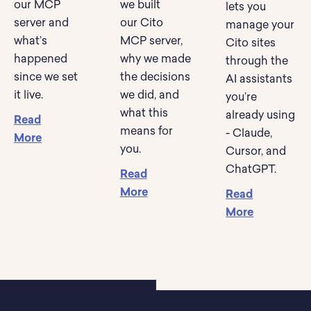
our MCP
we built
lets you
server and
our Cito
manage your
what’s
MCP server,
Cito sites
happened
why we made
through the
since we set
the decisions
AI assistants
it live.
we did, and
you’re
what this
already using
Read
means for
- Claude,
More
you.
Cursor, and
ChatGPT.
Read
More
Read
More