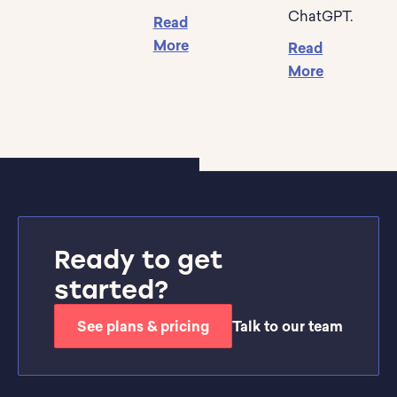
ChatGPT.
Read
More
Read
More
Ready to get
started?
See plans & pricing
Talk to our team