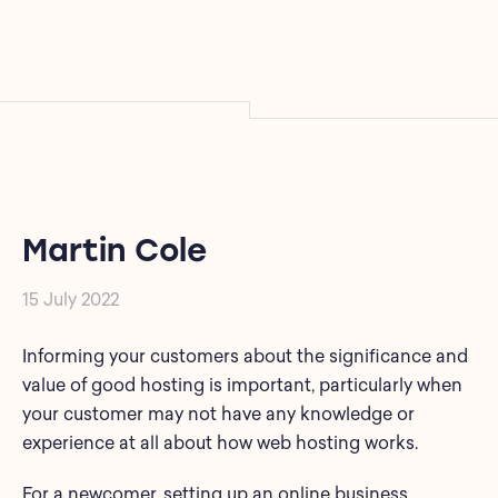
Martin Cole
15 July 2022
Informing your customers about the significance and
value of good hosting is important, particularly when
your customer may not have any knowledge or
experience at all about how web hosting works.
For a newcomer, setting up an online business