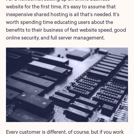
website for the first time, it’s easy to assume that
inexpensive shared hosting is all that’s needed. It’s
worth spending time educating users about the
benefits to their business of fast website speed, good
online security, and full server management.
Every customer is different, of course, but if you work