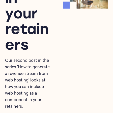
your
retain
ers
Our second post in the
series 'How to generate
a revenue stream from
web hosting' looks at
how you can include
web hosting as a
component in your
retainers.