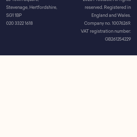
Stevenage, Hertfordshire,
reserved. Registered in
SG1 1BP
England and Wales.
020 3322 1618
Company no. 10076269.
VAT registration number:
GB261254229