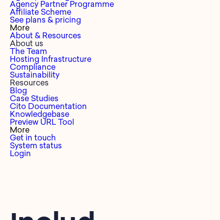
Agency Partner Programme
Affiliate Scheme
See plans & pricing
More
About & Resources
About us
The Team
Hosting Infrastructure
Compliance
Sustainability
Resources
Blog
Case Studies
Cito Documentation
Knowledgebase
Preview URL Tool
More
Get in touch
System status
Login