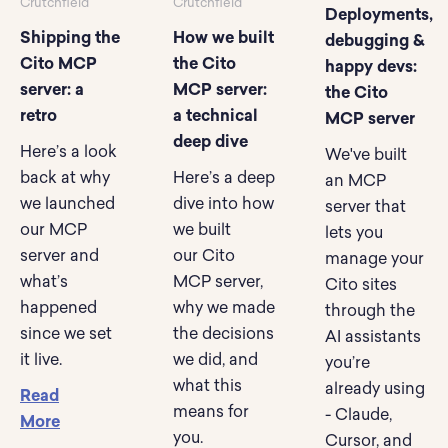
Crutchfield
Crutchfield
Deployments,
Shipping the
How we built
debugging &
Cito MCP
the Cito
happy devs:
server: a
MCP server:
the Cito
retro
a technical
MCP server
deep dive
Here’s a look
We've built
back at why
Here’s a deep
an MCP
we launched
dive into how
server that
our MCP
we built
lets you
server and
our Cito
manage your
what’s
MCP server,
Cito sites
happened
why we made
through the
since we set
the decisions
AI assistants
it live.
we did, and
you’re
what this
already using
Read
means for
- Claude,
More
you.
Cursor, and