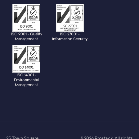
ISO 9001 - Quality
ISO 27001 -
Management
Information Security
ISO 14001 -
Environmental
Management
25 Town Square,
© 2026 Prostack. All rights