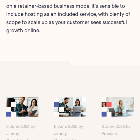
on a retainer-based business mode, it’s sensible to
include hosting as an included service, with plenty of
scope to scale up as your customer sees successful
growth online.
8 June 2026 by
8 June 2026 by
8 June 2026 by
Jimmy
Jimmy
Prostack