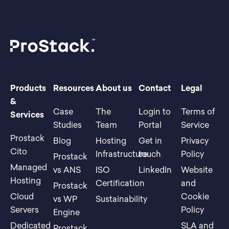
Products
Resources
About us
Contact
Legal
&
Case
The
Login to
Terms of
Services
Studies
Team
Portal
Service
Prostack
Blog
Hosting
Get in
Privacy
Cito
Infrastructure
touch
Policy
Prostack
Managed
vs ANS
ISO
LinkedIn
Website
Hosting
Certification
and
Prostack
Cloud
Cookie
vs WP
Sustainability
Servers
Policy
Engine
Dedicated
SLA and
Prostack