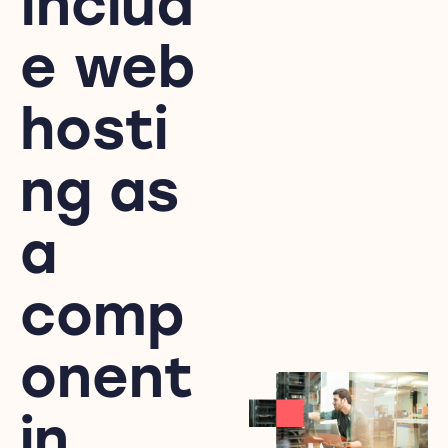
Includ
e web
hosti
ng as
a
comp
onent
in