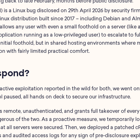
ng back to late February, months before public disclosure.
 is a Linux bug disclosed on 29th April 2026 by security firm 
ux distribution built since 2017 – including Debian and Alm
llows any user with even a small foothold on a server (li
pplication running as a low-privileged user) to escalate to fu
t initial foothold, but in shared hosting environments wher
on with fairly limited practical comfort.
spond?
ctive exploitation reported in the wild for both, we went on
 paused, all hands on deck to secure our infrastructure.
is remote, unauthenticated, and grants full takeover of every
erous of the two. As a proactive measure, we temporarily 
 that all servers were secured. Then, we deployed a patched
and audited access logs for any sign of pre-disclosure explo