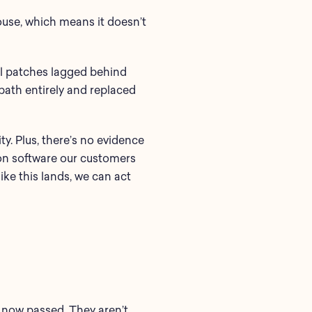
house, which means it doesn’t
al patches lagged behind
path entirely and replaced
y. Plus, there’s no evidence
mon software our customers
ke this lands, we can act
s now passed. They aren’t.