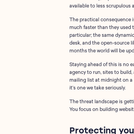
available to less scrupulous 
The practical consequence is
much faster than they used t
particular; the same dynamic
desk, and the open-source lib
months the world will be upd
Staying ahead of this is no 
agency to run, sites to build
mailing list at midnight on 
it’s one we take seriously.
The threat landscape is gett
You focus on building websit
Protecting you