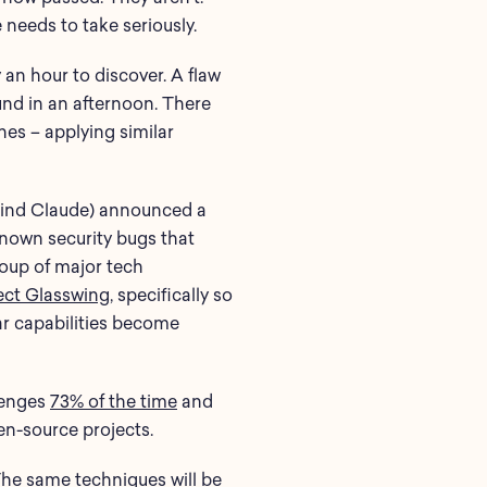
 needs to take seriously.
 an hour to discover. A flaw
ound in an afternoon. There
es – applying similar
behind Claude) announced a
known security bugs that
group of major tech
ect Glasswing
, specifically so
lar capabilities become
lenges
73% of the time
and
en-source projects.
 The same techniques will be