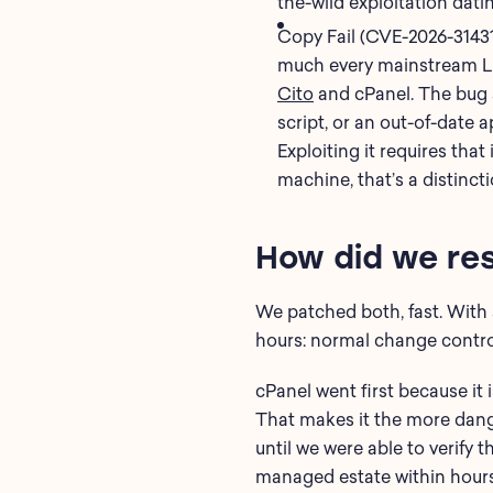
the-wild exploitation dati
Copy Fail (CVE-2026-31431)
much every mainstream Lin
Cito
and cPanel. The bug a
script, or an out-of-date a
Exploiting it requires tha
machine, that’s a distincti
How did we re
We patched both, fast. With a
hours: normal change control
cPanel went first because it 
That makes it the more dang
until we were able to verify
managed estate within hours 