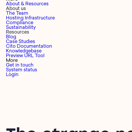
About & Resources
About us
The Team
Hosting Infrastructure
Compliance
Sustainability
Resources
Blog
Case Studies
Cito Documentation
Knowledgebase
Preview URL Tool
More
Get in touch
System status
Login