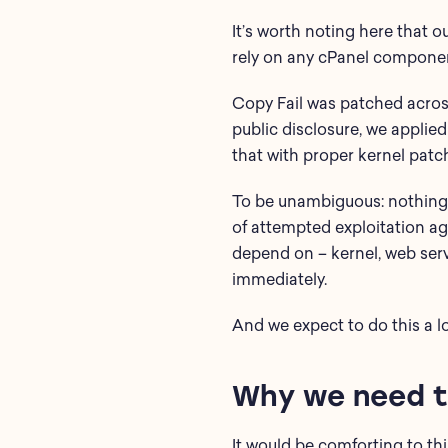
It’s worth noting here that o
rely on any cPanel compone
Copy Fail was patched across
public disclosure, we applie
that with proper kernel patc
To be unambiguous: nothing i
of attempted exploitation a
depend on – kernel, web serv
immediately.
And we expect to do this a l
Why we need to
It would be comforting to th