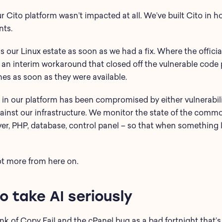
ur Cito platform wasn’t impacted at all. We’ve built Cito in 
nts.
 our Linux estate as soon as we had a fix. Where the offici
d an interim workaround that closed off the vulnerable code 
hes as soon as they were available.
n our platform has been compromised by either vulnerabilit
gainst our infrastructure. We monitor the state of the com
er, PHP, database, control panel – so that when something li
ot more from here on.
 take AI seriously
ink of Copy Fail and the cPanel bug as a bad fortnight that’