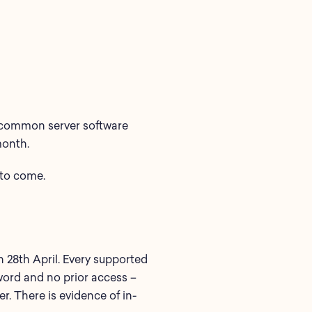
common
server software
month.
to come.
28th April. Every supported
sword and no prior access –
er. There is evidence of in-