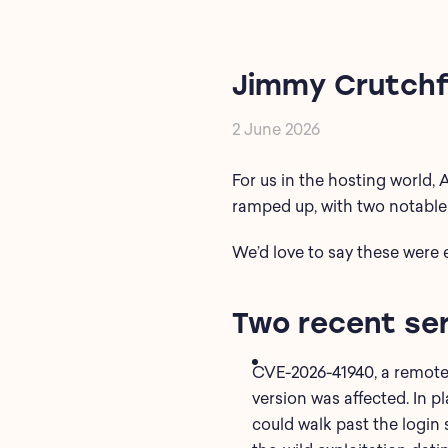
Jimmy Crutchf
2 June 2026
For us in the hosting world, 
ramped up, with two notable 
We’d
love to say these were 
Two recent ser
CVE-2026-41940, a remote
version was affected. In p
could walk past the login s