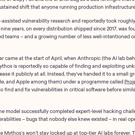
ustained shift that anyone running production infrastructure
-assisted vulnerability research and reportedly took roughly
r nine years, on every distribution shipped since 2017, was f
d teams – and a growing number of less well-intentioned on
far came at the start of April, when Anthropic (the AI lab 
thos is reportedly so capable of finding and exploiting un
ase it publicly at all. Instead, they’ve handed it to a small 
le, and Apple among them) under a programme called
Proj
 find and fix vulnerabilities in critical software before simi
 the model successfully completed expert-level hacking chal
rabilities – bugs that nobody else knew existed – in real op
ike Mythos’s won’t stay locked up at top-tier AI labs forever.