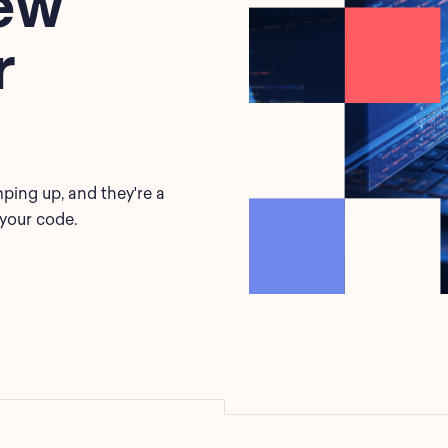
ew
r
ping up, and they're a
 your code.