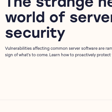
The strange n
world of serve
security
Vulnerabilities affecting common server software are ram
sign of what's to come. Learn how to proactively protect