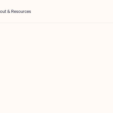
out & Resources