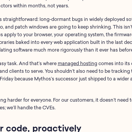
actors within months, not years.
 straightforward: long-dormant bugs in widely deployed sof
o, and patch windows are going to keep shrinking. This isn’
s apply to your browser, your operating system, the firmwar
raries baked into every web application built in the last de
ating software much more rigorously than it ever has befor
easy task. And that’s where
managed hosting
comes into its 
, and clients to serve. You shouldn’t also need to be tracking 
a Friday because Mythos’s successor just shipped to a wider 
ing harder for everyone. For our customers, it doesn’t need 
es; we’ll handle the CVEs.
r code, proactively