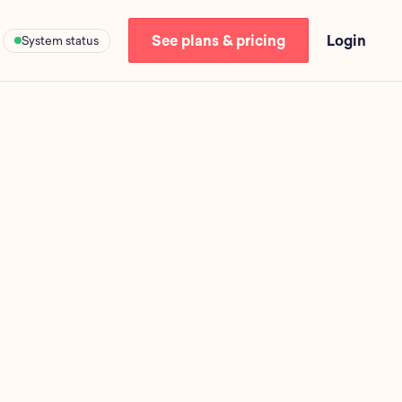
See plans & pricing
Login
System status