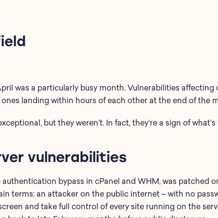
ield
April was a particularly busy month.
Vulnerabilities affecting
ones landing within hours of each other at the end of the 
exceptional, but
they
weren’t
. In fact,
they’re
a sign of
what’s
ver vulnerabilities
 authentication bypass in cPanel and WHM, was patched on 
lain terms: an attacker on the public internet – with no pas
creen and take full control of every site running on the serv