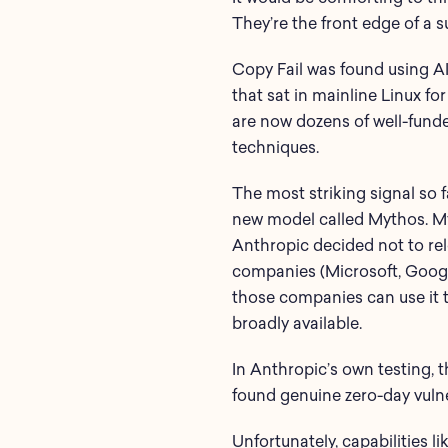
They’re the front edge of a s
Copy Fail was found using AI
that sat in mainline Linux fo
are now dozens of well-funde
techniques.
The most striking signal so 
new model called Mythos. My
Anthropic decided not to rele
companies (Microsoft, Goog
those companies can use it to
broadly available.
In Anthropic’s own testing,
found genuine zero-day vulne
Unfortunately, capabilities l