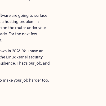
tware are going to surface
t a hosting problem in
e on the router under your
cade. For the next few
e.
own in 2026. You have an
the Linux kernel security
audience. That’s our job, and
to make your job harder too.