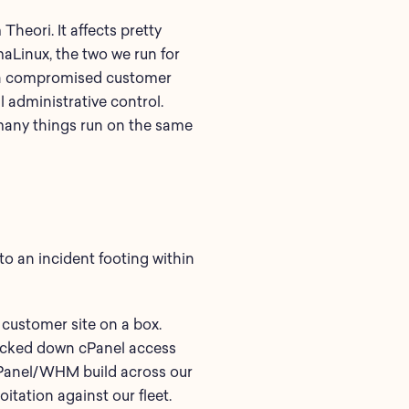
Theori. It affects pretty
aLinux, the two we run for
ke a compromised customer
ll administrative control.
e many things run on the same
to an incident footing within
 customer site on a box.
locked down cPanel access
 cPanel/WHM build across our
itation against our fleet.