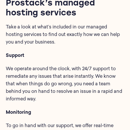
Prostack’s managed
hosting services
Take a look at what’s included in our managed
hosting services to find out exactly how we can help
you and your business.
Support
We operate around the clock, with 24/7 support to
remediate any issues that arise instantly. We know
that when things do go wrong, you need a team
behind you on hand to resolve an issue in a rapid and
informed way.
Monitoring
To go in hand with our support, we offer real-time