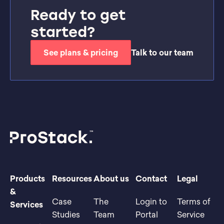
Ready to get
started?
See plans & pricing
Talk to our team
Products
Resources
About us
Contact
Legal
&
Case
The
Login to
Terms of
Services
Studies
Team
Portal
Service