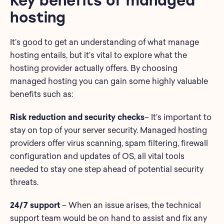
hosting
It’s good to get an understanding of what manage
hosting entails, but it’s vital to explore what the
hosting provider actually offers. By choosing
managed hosting you can gain some highly valuable
benefits such as:
Risk reduction and security checks
– It’s important to
stay on top of your server security. Managed hosting
providers offer virus scanning, spam filtering, firewall
configuration and updates of OS, all vital tools
needed to stay one step ahead of potential security
threats.
24/7 support
– When an issue arises, the technical
support team would be on hand to assist and fix any