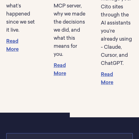
what’s
MCP server,
Cito sites
happened
why we made
through the
since we set
the decisions
AI assistants
it live.
we did, and
you’re
what this
already using
Read
means for
- Claude,
More
you.
Cursor, and
ChatGPT.
Read
More
Read
More