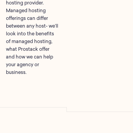
hosting provider.
Managed hosting
offerings can differ
between any host- we’ll
look into the benefits
of managed hosting,
what Prostack offer
and how we can help
your agency or
business.