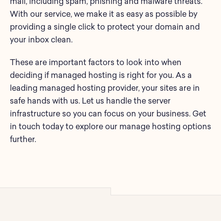
mail, including spam, phishing and malware threats.
With our service, we make it as easy as possible by
providing a single click to protect your domain and
your inbox clean.
These are important factors to look into when
deciding if managed hosting is right for you. As a
leading managed hosting provider, your sites are in
safe hands with us. Let us handle the server
infrastructure so you can focus on your business. Get
in touch today to explore our manage hosting options
further.