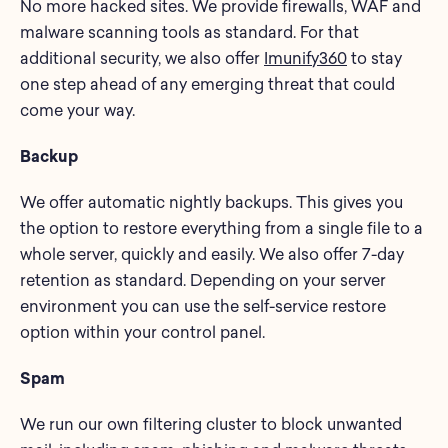
No more hacked sites. We provide firewalls, WAF and
malware scanning tools as standard. For that
additional security, we also offer
Imunify360
to stay
one step ahead of any emerging threat that could
come your way.
Backup
We offer automatic nightly backups. This gives you
the option to restore everything from a single file to a
whole server, quickly and easily. We also offer 7-day
retention as standard. Depending on your server
environment you can use the self-service restore
option within your control panel.
Spam
We run our own filtering cluster to block unwanted