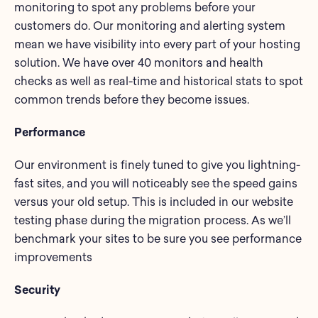
monitoring to spot any problems before your
customers do. Our monitoring and alerting system
mean we have visibility into every part of your hosting
solution. We have over 40 monitors and health
checks as well as real-time and historical stats to spot
common trends before they become issues.
Performance
Our environment is finely tuned to give you lightning-
fast sites, and you will noticeably see the speed gains
versus your old setup. This is included in our website
testing phase during the migration process. As we’ll
benchmark your sites to be sure you see performance
improvements
Security