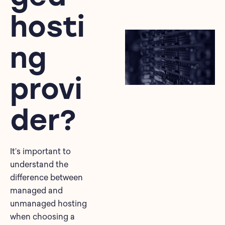
hosti
ng
provi
der?
It’s important to
understand the
difference between
managed and
unmanaged hosting
when choosing a