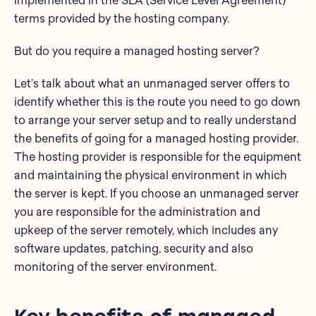
implemented in the SLA (Service Level Agreement)
terms provided by the hosting company.
But do you require a managed hosting server?
Let’s talk about what an unmanaged server offers to
identify whether this is the route you need to go down
to arrange your server setup and to really understand
the benefits of going for a managed hosting provider.
The hosting provider is responsible for the equipment
and maintaining the physical environment in which
the server is kept. If you choose an unmanaged server
you are responsible for the administration and
upkeep of the server remotely, which includes any
software updates, patching, security and also
monitoring of the server environment.
Key benefits of managed