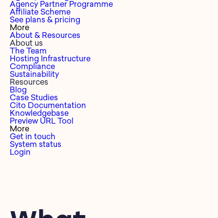
Agency Partner Programme
Affiliate Scheme
See plans & pricing
More
About & Resources
About us
The Team
Hosting Infrastructure
Compliance
Sustainability
Resources
Blog
Case Studies
Cito Documentation
Knowledgebase
Preview URL Tool
More
Get in touch
System status
Login