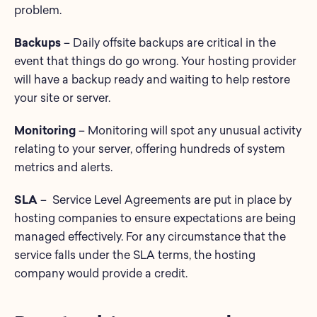
problem.
Backups
– Daily offsite backups are critical in the
event that things do go wrong. Your hosting provider
will have a backup ready and waiting to help restore
your site or server.
Monitoring
– Monitoring will spot any unusual activity
relating to your server, offering hundreds of system
metrics and alerts.
SLA
– Service Level Agreements are put in place by
hosting companies to ensure expectations are being
managed effectively. For any circumstance that the
service falls under the SLA terms, the hosting
company would provide a credit.