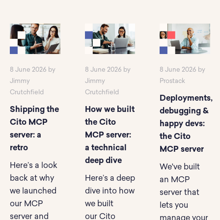
8 June 2026 by
8 June 2026 by
8 June 2026 by
Jimmy
Jimmy
Prostack
Crutchfield
Crutchfield
Deployments,
Shipping the
How we built
debugging &
Cito MCP
the Cito
happy devs:
server: a
MCP server:
the Cito
retro
a technical
MCP server
deep dive
Here’s a look
We've built
back at why
Here’s a deep
an MCP
we launched
dive into how
server that
our MCP
we built
lets you
server and
our Cito
manage your