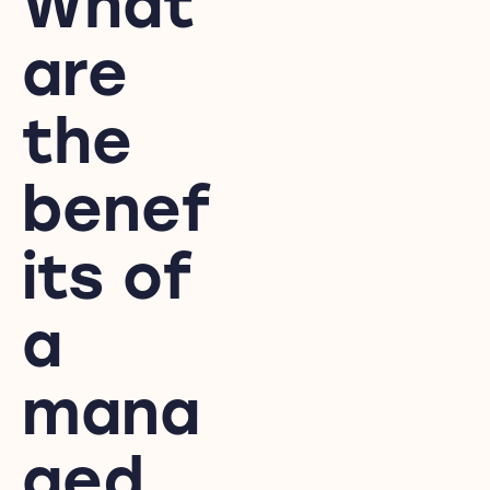
What
are
the
benef
its of
a
mana
ged