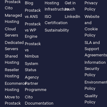
Prostack
Blog
Hosting
Get in
Privacy
Cito
Infrastructure
touch
Policy
Prostack
Managed
vs ANS
ISO
LinkedIn
Website
Hosting
Certification
and
Prostack
Cloud
Cookie
vs WP
Sustainability
Servers
Policy
Engine
Dedicated
SLA and
Prostack
Servers
Support
vs
Agreement
Shared
Nimbus
Hosting
Information
System
Security
Reseller
Status
Policy
Hosting
Agency
Environment
Ecommerce
Partner
Policy
Hosting
Programme
Quality
Move to
Cito
Policy
Prostack
Documentation