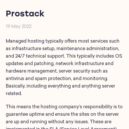
Prostack
19 May 2022
Managed hosting typically offers most services such
as infrastructure setup, maintenance administration,
and 24/7 technical support. This typically includes OS
updates and patching, network infrastructure and
hardware management, server security such as
antivirus and spam protection, and monitoring.
Basically, including everything and anything server
related.
This means the hosting company’s responsibility is to
guarantee uptime and ensure the sites on the server
are up and running without any issues. These are