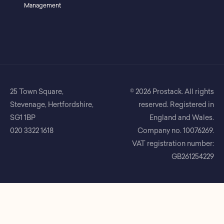
Management
25 Town Square,
© 2026 Prostack. All rights
Stevenage, Hertfordshire,
reserved. Registered in
SG1 1BP
England and Wales.
020 3322 1618
Company no. 10076269.
VAT registration number:
GB261254229