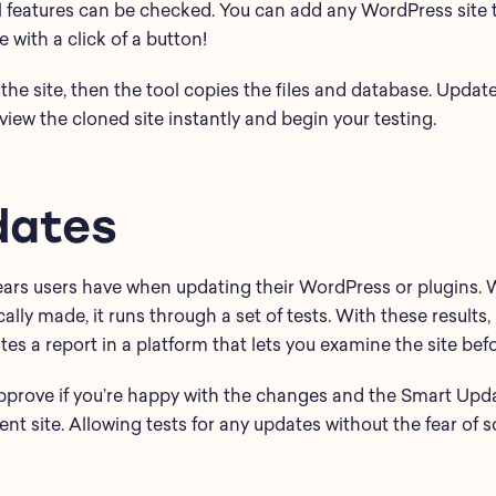
l features can be checked. You can add any WordPress site 
with a click of a button!
the site, then the tool copies the files and database. Update
iew the cloned site instantly and begin your testing.
dates
 fears users have when updating their WordPress or plugins.
cally made, it runs through a set of tests. With these results
ates a report in a platform that lets you examine the site be
approve if you’re happy with the changes and the Smart Upd
ent site. Allowing tests for any updates without the fear of