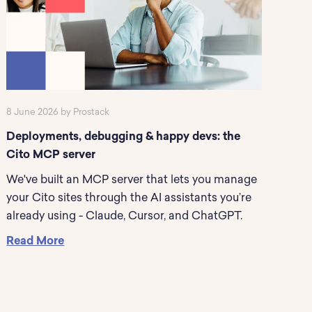
8 June 2026 by Prostack
Deployments, debugging & happy devs: the
Cito MCP server
We've built an MCP server that lets you manage
your Cito sites through the AI assistants you’re
already using - Claude, Cursor, and ChatGPT.
Read More