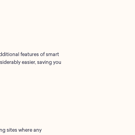
ditional features of smart
derably easier, saving you
ging sites where any