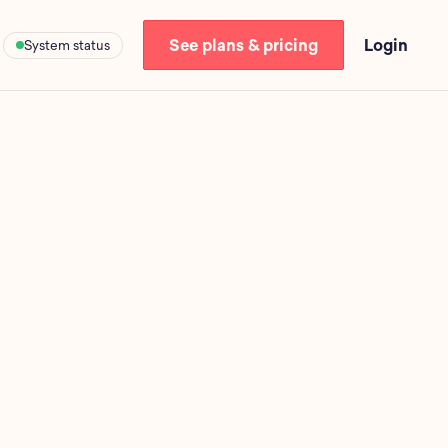
See plans & pricing
Login
System status