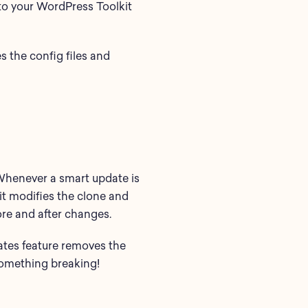
to your WordPress Toolkit
s the config files and
 Whenever a smart update is
, it modifies the clone and
fore and after changes.
ates feature removes the
 something breaking!