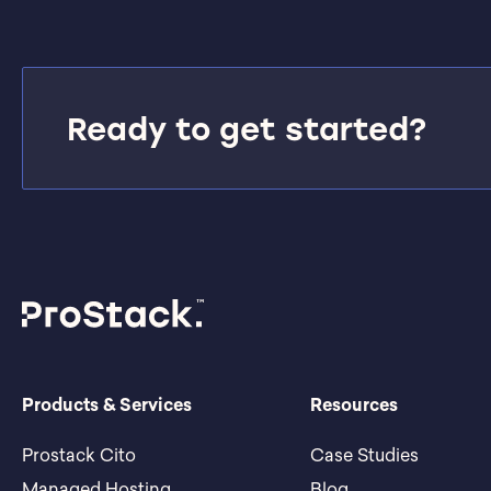
Ready to get started?
Products & Services
Resources
Prostack Cito
Case Studies
Managed Hosting
Blog