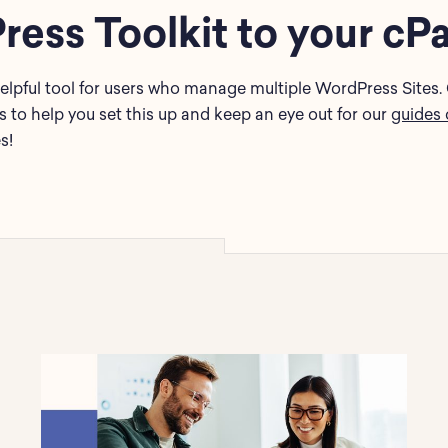
ess Toolkit to your cP
elpful tool for users who manage multiple WordPress Sites. 
to help you set this up and keep an eye out for our
guides 
s!