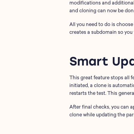
modifications and additiona
and cloning can now be done 
All you need to do is choose 
creates a subdomain so you v
Smart Up
This great feature stops all
initiated, a clone is automati
restarts the test. This gener
After final checks, you can 
clone while updating the par