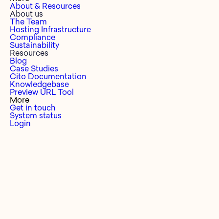
About & Resources
About us
The Team
Hosting Infrastructure
Compliance
Sustainability
Resources
Blog
Case Studies
Cito Documentation
Knowledgebase
Preview URL Tool
More
Get in touch
System status
Login