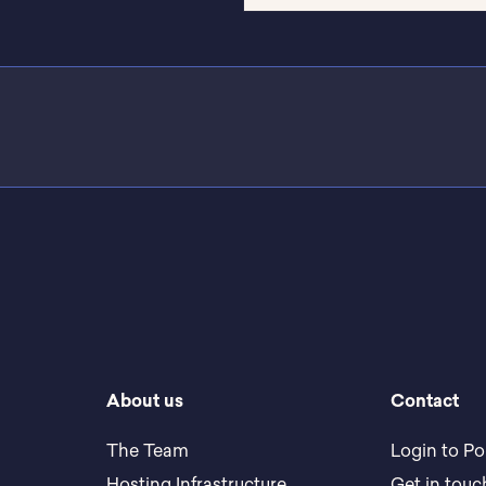
About us
Contact
The Team
Login to Po
Hosting Infrastructure
Get in touc