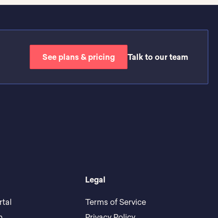
See plans & pricing
Talk to our team
Legal
rtal
Terms of Service
h
Privacy Policy