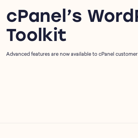
cPanel’s Word
Toolkit
Advanced features are now available to cPanel customer