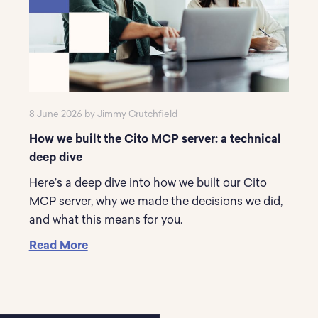
8 June 2026 by Jimmy Crutchfield
How we built the Cito MCP server: a technical
deep dive
Here’s a deep dive into how we built our Cito
MCP server, why we made the decisions we did,
and what this means for you.
Read More