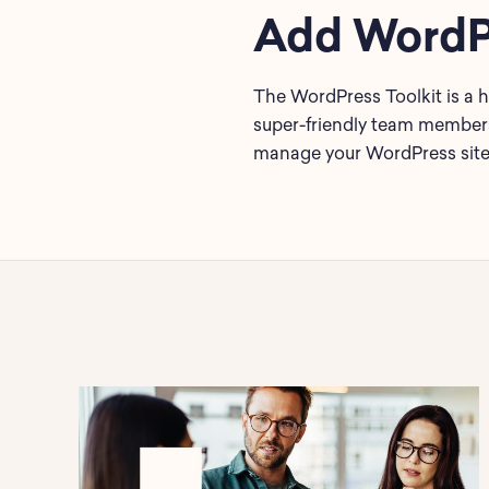
Add WordPr
The WordPress Toolkit is a h
super-friendly team members 
manage your WordPress site