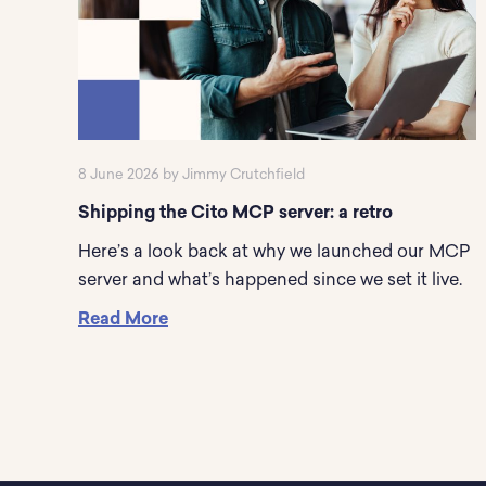
8 June 2026 by Jimmy Crutchfield
Shipping the Cito MCP server: a retro
Here’s a look back at why we launched our MCP
server and what’s happened since we set it live.
Read More