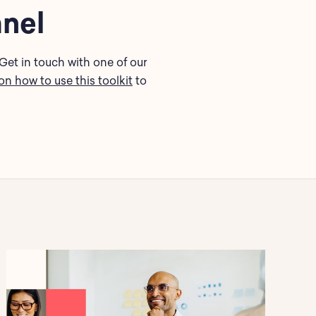
anel
Get in touch with one of our
on how to use this toolkit
to