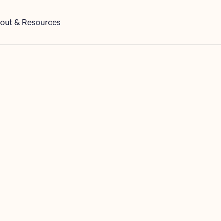
out & Resources