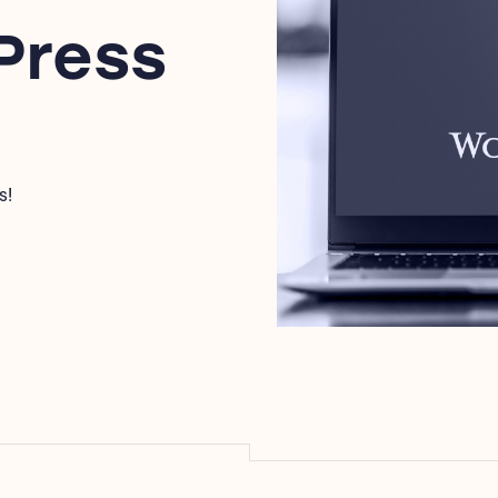
Press
s!