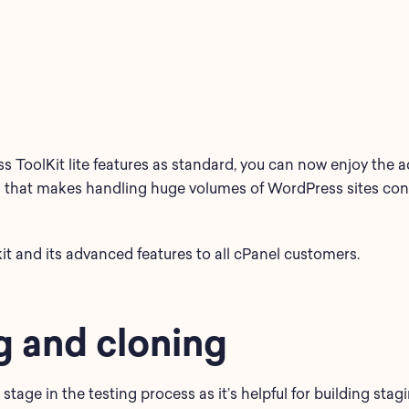
 ToolKit lite features as standard, you can now enjoy the ad
 that makes handling huge volumes of WordPress sites consi
it and its advanced features to all cPanel customers.
g and cloning
 stage in the testing process as it’s helpful for building sta