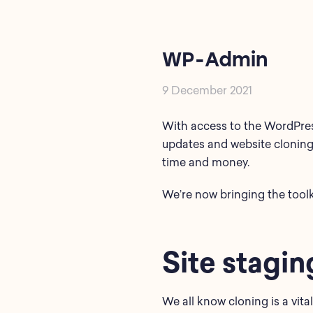
WP-Admin
9 December 2021
With access to the WordPress
updates and website cloning
time and money.
We’re now bringing the toolk
Site stagin
We all know cloning is a vital